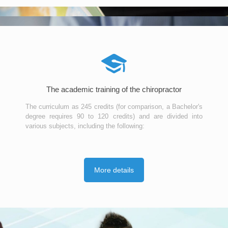
The academic training of the chiropractor
The curriculum as 245 credits (for comparison, a Bachelor's
degree requires 90 to 120 credits) and are divided into
various subjects, including the following:
More details