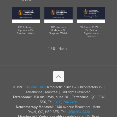
Jackson
ICA February
ICA January
Welcome 2021! –
Update – Dr.
Update – Dr.
Dr. Selina
Stephen Welsh
Stephen Welsh
Sigafoose –
Jackson
Next
»
1
/
8
© 1991
Clinique TAG
Chiropractic clinics & Chiropractors in: |
Terrebonne | Montreal | . All rights reserved.
Terrebonne
:1150 rue Lévis, suite 201, Terrebonne, QC, J6W
5S6, Tel:
(450) 704-2436
Neurotherapy Montreal
: 1140 avenue Beaumont, Mont-
Royal, QC, H3P 3E5, Tel:
(450) 934-7430
Member of L'Ordre des chiropraticiens du Québec