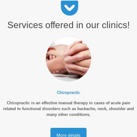
Services offered in our clinics!
Chiropractic
Chiropractic is an effective manual therapy in cases of acute pain
related to functional disorders such as backache, neck, shoulder and
many other conditions.
More details