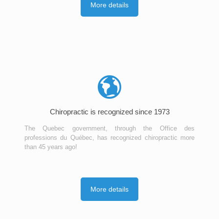
More details
Chiropractic is recognized since 1973
The Quebec government, through the Office des
professions du Québec, has recognized chiropractic more
than 45 years ago!
More details