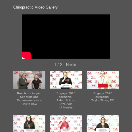
Chiropractic Video Gallery
Next
»
1
/
2
Reach out to your
Engage 2026
Engage 2026
Senators and
Testimonial –
Testimonial –
Representatives –
Aidan Schutt,
Taylor Sloan, DC
Here’s How
D'Youville
University