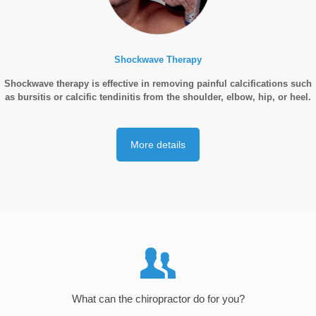
Shockwave Therapy
Shockwave therapy is effective in removing painful calcifications such
as bursitis or calcific tendinitis from the shoulder, elbow, hip, or heel.
More details
What can the chiropractor do for you?