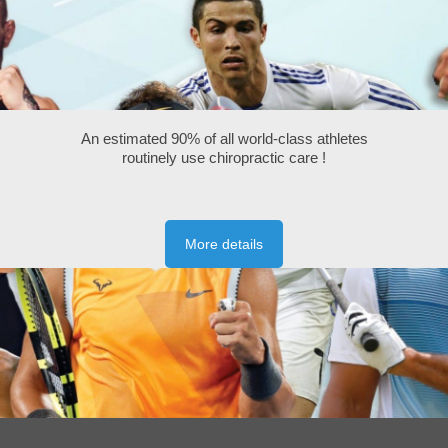
An estimated 90% of all world-class athletes
routinely use chiropractic care !
More details