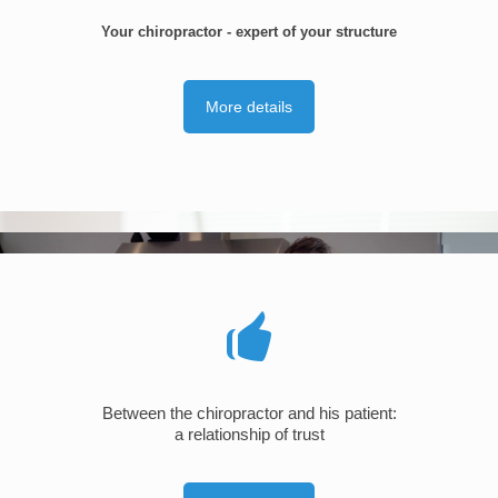
Your chiropractor - expert of your structure
More details
Between the chiropractor and his patient:
a relationship of trust