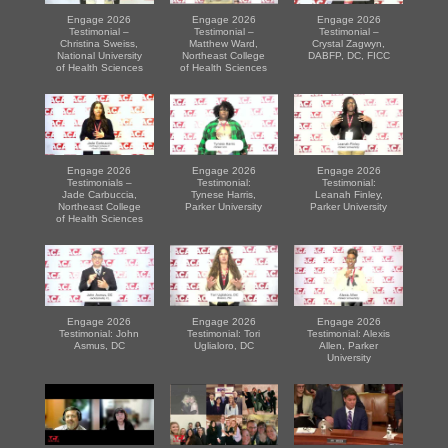
Engage 2026
Engage 2026
Engage 2026
Testimonial –
Testimonial –
Testimonial –
Christina Sweiss,
Matthew Ward,
Crystal Zagwyn,
National University
Northeast College
DABFP, DC, FICC
of Health Sciences
of Health Sciences
Engage 2026
Engage 2026
Engage 2026
Testimonials –
Testimonial:
Testimonial:
Jade Carbuccia,
Tynese Harris,
Leanah Finley,
Northeast College
Parker University
Parker University
of Health Sciences
Engage 2026
Engage 2026
Engage 2026
Testimonial: John
Testimonial: Tori
Testimonial: Alexis
Asmus, DC
Uglialoro, DC
Allen, Parker
University