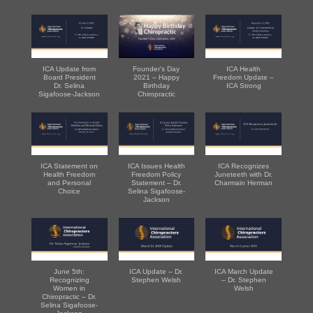
ICA Update from
Founder's Day
ICA Health
Board President
2021 – Happy
Freedom Update –
Dr. Selina
Birthday
ICA Strong
Sigafoose-Jackson
Chiropractic
ICA Statement on
ICA Issues Health
ICA Recognizes
Health Freedom
Freedom Policy
Juneteeth with Dr.
and Personal
Statement – Dr.
Charmain Herman
Choice
Selina Sigafoose-
Jackson
June 5th:
ICA Update – Dr.
ICA March Update
Recognizing
Stephen Welsh
– Dr. Stephen
Women in
Welsh
Chiropractic – Dr.
Selina Sigafoose-