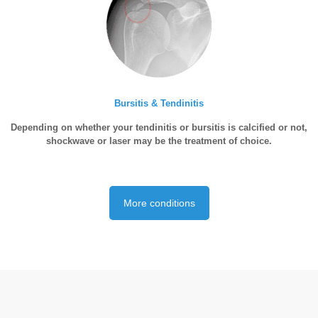
Bursitis & Tendinitis
Depending on whether your tendinitis or bursitis is calcified or not,
shockwave or laser may be the treatment of choice.
More conditions