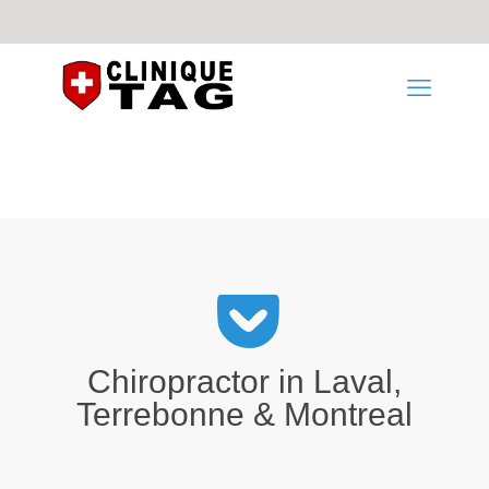
Chiropractor in Laval,
Terrebonne & Montreal