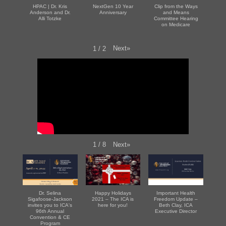
HPAC | Dr. Kris
NextGen 10 Year
Clip from the Ways
Anderson and Dr.
Anniversary
and Means
Alli Totzke
Committee Hearing
on Medicare
Next
»
1
/
2
Next
»
1
/
8
Dr. Selina
Happy Holidays
Important Health
Sigafoose-Jackson
2021 – The ICA is
Freedom Update –
invites you to ICA's
here for you!
Beth Clay, ICA
96th Annual
Executive Director
Convention & CE
Program