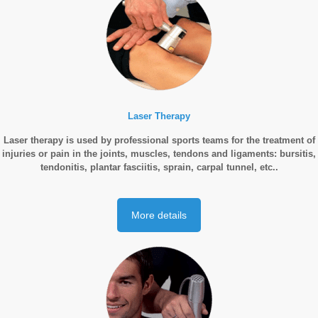
Laser Therapy
Laser therapy is used by professional sports teams for the treatment of
injuries or pain in the joints, muscles, tendons and ligaments: bursitis,
tendonitis, plantar fasciitis, sprain, carpal tunnel, etc..
More details