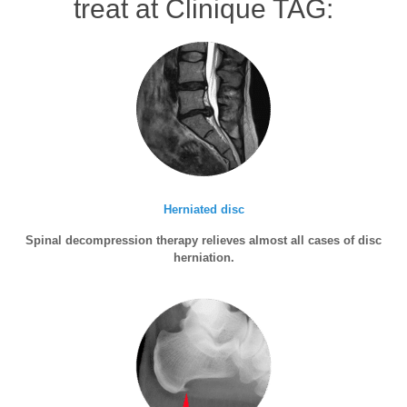
treat at Clinique TAG:
Herniated disc
Spinal decompression therapy relieves almost all cases of disc
herniation.