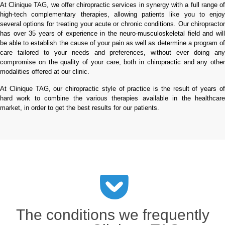
At Clinique TAG, we offer chiropractic services in synergy with a full range of
high-tech complementary therapies, allowing patients like you to enjoy
several options for treating your acute or chronic conditions. Our chiropractor
has over 35 years of experience in the neuro-musculoskeletal field and will
be able to establish the cause of your pain as well as determine a program of
care tailored to your needs and preferences, without ever doing any
compromise on the quality of your care, both in chiropractic and any other
modalities offered at our clinic.
At Clinique TAG, our chiropractic style of practice is the result of years of
hard work to combine the various therapies available in the healthcare
market, in order to get the best results for our patients.
The conditions we frequently