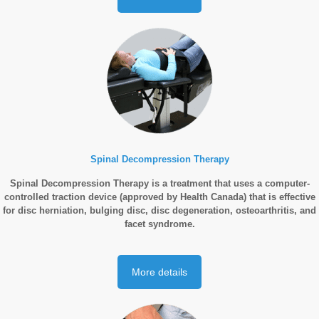
Spinal Decompression Therapy
Spinal Decompression Therapy is a treatment that uses a computer-
controlled traction device (approved by Health Canada) that is effective
for disc herniation, bulging disc, disc degeneration, osteoarthritis, and
facet syndrome.
More details