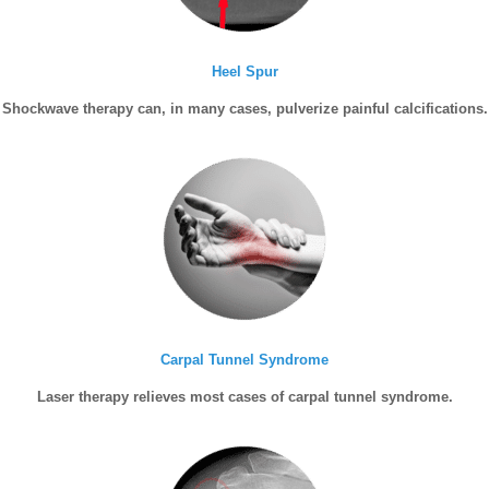
Heel Spur
Shockwave therapy can, in many cases, pulverize painful calcifications.
Carpal Tunnel Syndrome
Laser therapy relieves most cases of carpal tunnel syndrome.