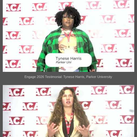
Engage 2026 Testimonial: Tynese Harris, Parker University