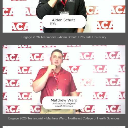
Engage 2026 Testimonial – Aidan Schutt, D'Youville University
Engage 2026 Testimonial – Matthew Ward, Northeast College of Health Sciences