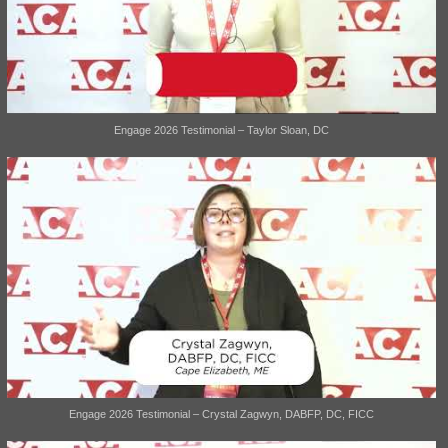
Engage 2026 Testimonial – Taylor Sloan, DC
Engage 2026 Testimonial – Crystal Zagwyn, DABFP, DC, FICC