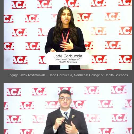
Engage 2026 Testimonials – Jade Carbuccia, Northeast College of Health Sciences