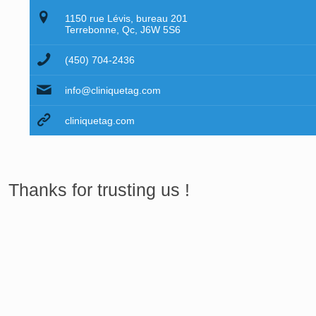
1150 rue Lévis, bureau 201
Terrebonne, Qc, J6W 5S6
(450) 704-2436
info@cliniquetag.com
cliniquetag.com
Thanks for trusting us !