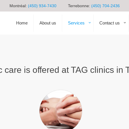
Montréal:
(450) 934-7430
Terrebonne:
(450) 704-2436
Home
About us
Services
Contact us
c care is offered at TAG clinics i