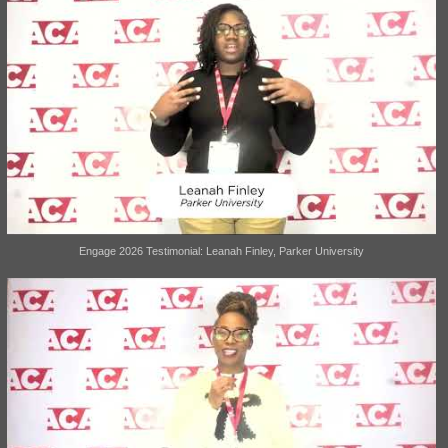
Engage 2026 Testimonial: Leanah Finley, Parker University