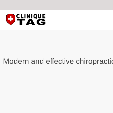
Modern and effective chiropracti