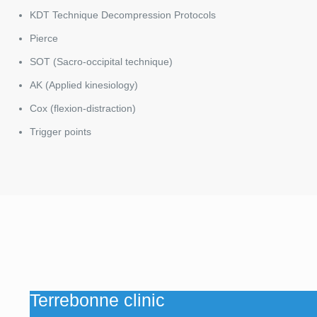
KDT Technique Decompression Protocols
Pierce
SOT (Sacro-occipital technique)
AK (Applied kinesiology)
Cox (flexion-distraction)
Trigger points
Terrebonne clinic