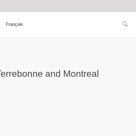
Français
n Terrebonne and Montreal