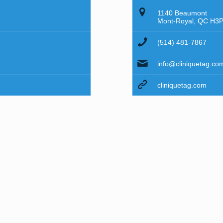
1140 Beaumont
Mont-Royal, QC H3
(514) 481-7867
info@cliniquetag.co
cliniquetag.com