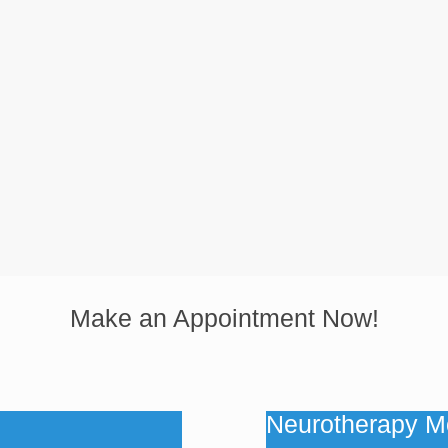
Make an Appointment Now!
Neurotherapy M