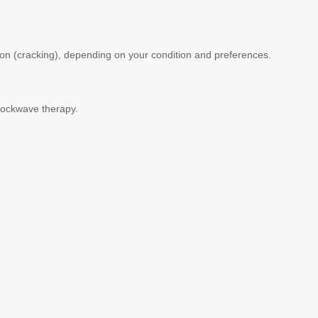
tion (cracking), depending on your condition and preferences.
shockwave therapy.