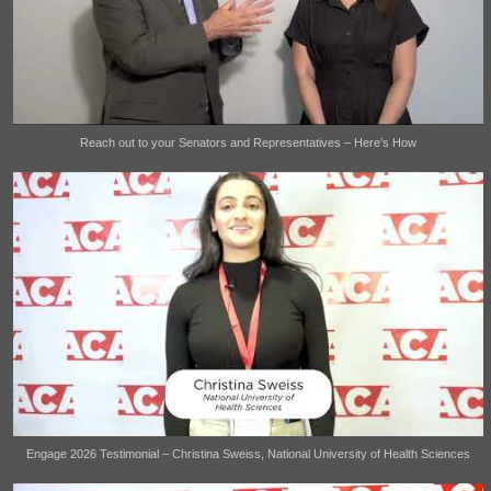
Reach out to your Senators and Representatives – Here’s How
Engage 2026 Testimonial – Christina Sweiss, National University of Health Sciences