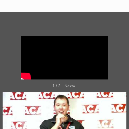
Next
»
1
/
2