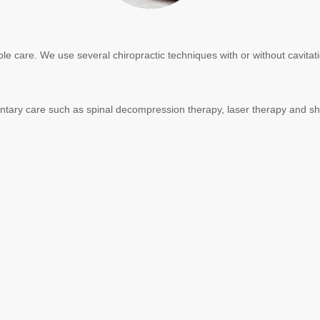
ble care. We use several chiropractic techniques with or without cavita
ementary care such as spinal decompression therapy, laser therapy and 