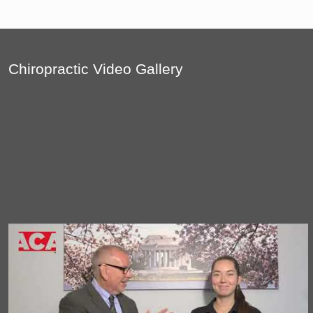
Chiropractic Video Gallery