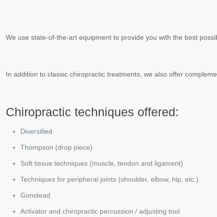
We use state-of-the-art equipment to provide you with the best possi
In addition to classic chiropractic treatments, we also offer compl
Chiropractic techniques offered:
Diversified
Thompson (drop piece)
Soft tissue techniques (muscle, tendon and ligament)
Techniques for peripheral joints (shoulder, elbow, hip, etc.)
Gonstead
Activator and chiropractic percussion / adjusting tool