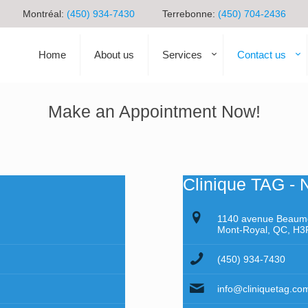
Montréal:
(450) 934-7430
Terrebonne:
(450) 704-2436
Home
About us
Services
Contact us
Make an Appointment Now!
Clinique TAG - 
1140 avenue Beaum
Mont-Royal, QC, H3
(450) 934-7430
info@cliniquetag.co