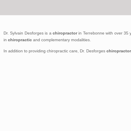
Dr. Sylvain Desforges is a
chiropractor
in Terrebonne with over 35 
in
chiropractic
and complementary modalities.
In addition to providing chiropractic care, Dr. Desforges
chiropracto