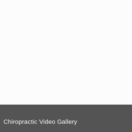
Chiropractic Video Gallery