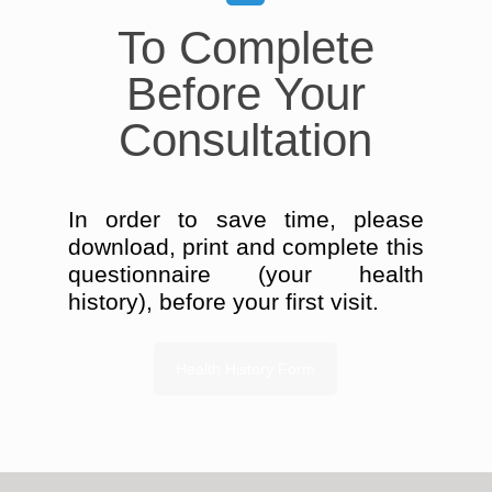
To Complete
Before Your
Consultation
In order to save time, please
download, print and complete this
questionnaire (your health
history), before your first visit.
Health History Form