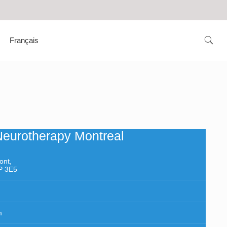
Français
Neurotherapy Montreal
ont,
P 3E5
m