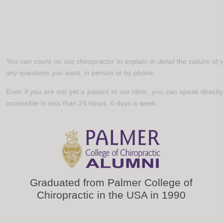
You can count on our chiropractor to explain in detail the nature of
any questions you want, in person or by phone.
Even if you are not yet a patient at our clinic, you can speak directly
accessible in less than 24 hours, 6 days a week.
Graduated from Palmer College of
Chiropractic in the USA in 1990