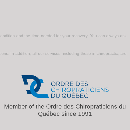
r condition and the time needed for your recovery. You can always ask
ons. In addition, all our services, including those in chiropractic, are
Member of the Ordre des Chiropraticiens du
Québec since 1991