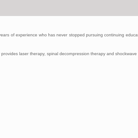
years of experience who has never stopped pursuing continuing educati
r
provides laser therapy, spinal decompression therapy and shockwave 