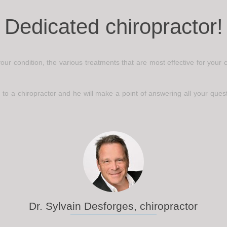
Dedicated chiropractor!
 your condition, the various treatments that are most effective for you
 to a chiropractor and he will make a point of answering all your questi
Dr. Sylvain Desforges, chiropractor