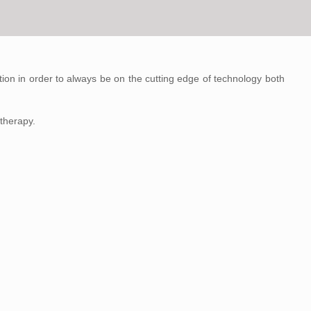
on in order to always be on the cutting edge of technology both
therapy.