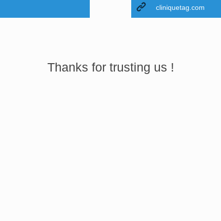
cliniquetag.com
Thanks for trusting us !