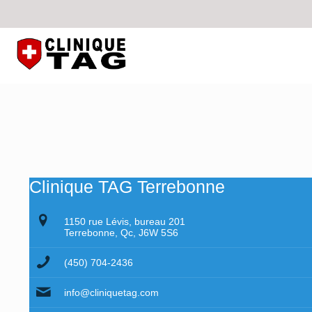
Clinique TAG Terrebonne
1150 rue Lévis, bureau 201
Terrebonne, Qc, J6W 5S6
(450) 704-2436
info@cliniquetag.com