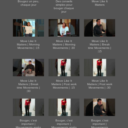
Bougez un peu,
Des conseils
Move Like It
chaque jour
simples pour
Matters
bouger chaque
jour
Move Like It
Move Like It
Move Like It
Matters | Morning
Matters | Morning
Matters | Break
Movements | :15
Movements | :30
time Movements |
:15
Move Like It
Move Like It
Move Like It
Matters | Break
Matters | Post work
Matters | Post work
time Movements |
Movements | :15
Movements | :30
:30
Bouger, c’est
Bouger, c’est
Bouger, c’est
important |
important |
important |
Mouvements après
Mouvements après
Mouvements