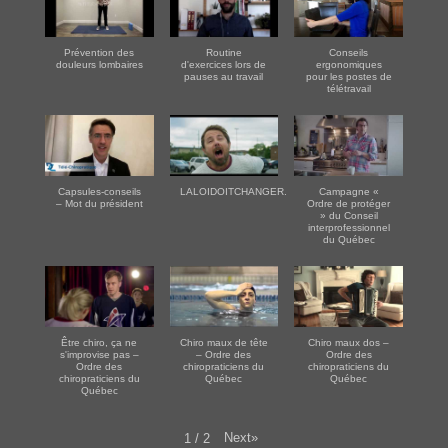
Prévention des
Routine
Conseils
douleurs lombaires
d'exercices lors de
ergonomiques
pauses au travail
pour les postes de
télétravail
Capsules-conseils
LALOIDOITCHANGER.COM
Campagne «
– Mot du président
Ordre de protéger
» du Conseil
interprofessionnel
du Québec
Être chiro, ça ne
Chiro maux de tête
Chiro maux dos –
s'improvise pas –
– Ordre des
Ordre des
Ordre des
chiropraticiens du
chiropraticiens du
chiropraticiens du
Québec
Québec
Québec
Next
»
1
/
2