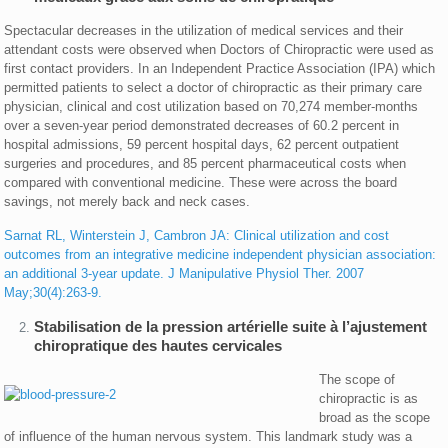
Spectacular decreases in the utilization of medical services and their
attendant costs were observed when Doctors of Chiropractic were used as
first contact providers. In an Independent Practice Association (IPA) which
permitted patients to select a doctor of chiropractic as their primary care
physician, clinical and cost utilization based on 70,274 member-months
over a seven-year period demonstrated decreases of 60.2 percent in
hospital admissions, 59 percent hospital days, 62 percent outpatient
surgeries and procedures, and 85 percent pharmaceutical costs when
compared with conventional medicine. These were across the board
savings, not merely back and neck cases.
Sarnat RL, Winterstein J, Cambron JA: Clinical utilization and cost
outcomes from an integrative medicine independent physician association:
an additional 3-year update. J Manipulative Physiol Ther. 2007
May;30(4):263-9.
Stabilisation de la pression artérielle suite à l’ajustement
chiropratique des hautes cervicales
The scope of
chiropractic is as
broad as the scope
of influence of the human nervous system. This landmark study was a