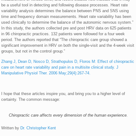
be a useful tool in detecting and following disease processes. Heart rate
variability analysis determines the balance between PNS and SNS using
time and frequency domain measurements. Heart rate variability has been
used clinically to determine the balance of the autonomic nervous system.”
In this study, the authors collected pre and post HRV data on 625 patients
in 96 chiropractic practices. 132 patients were followed for a four week
period. The authors reported that “The chiropractic care group showed a
significant improvement in HRV on both the single-visit and the 4-week visit
groups, but not in the control group.”
Zhang J, Dean D, Nosco D, Strathopulos D, Floros M: Effect of chiropractic
care on heart rate variability and pain in a multisite clinical study. J
Manipulative Physiol Ther. 2006 May;29(4):267-74.
I hope that these articles inspire you, and bring you to a higher level of
certainty. The common message:
Chiropractic care affects every dimension of the human experience.
Written by
Dr. Christopher Kent