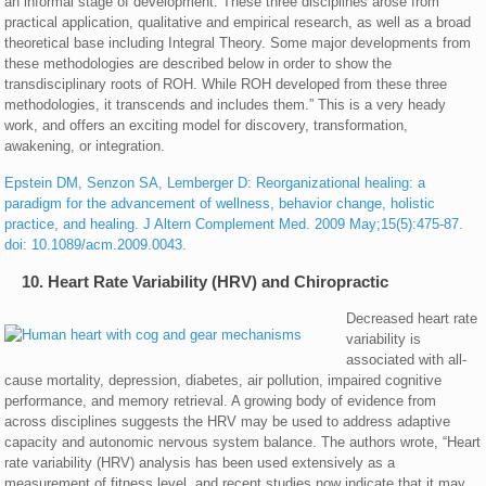
an informal stage of development. These three disciplines arose from
practical application, qualitative and empirical research, as well as a broad
theoretical base including Integral Theory. Some major developments from
these methodologies are described below in order to show the
transdisciplinary roots of ROH. While ROH developed from these three
methodologies, it transcends and includes them.” This is a very heady
work, and offers an exciting model for discovery, transformation,
awakening, or integration.
Epstein DM, Senzon SA, Lemberger D: Reorganizational healing: a
paradigm for the advancement of wellness, behavior change, holistic
practice, and healing. J Altern Complement Med. 2009 May;15(5):475-87.
doi: 10.1089/acm.2009.0043.
10. Heart Rate Variability (HRV) and Chiropractic
Decreased heart rate
variability is
associated with all-
cause mortality, depression, diabetes, air pollution, impaired cognitive
performance, and memory retrieval. A growing body of evidence from
across disciplines suggests the HRV may be used to address adaptive
capacity and autonomic nervous system balance. The authors wrote, “Heart
rate variability (HRV) analysis has been used extensively as a
measurement of fitness level, and recent studies now indicate that it may