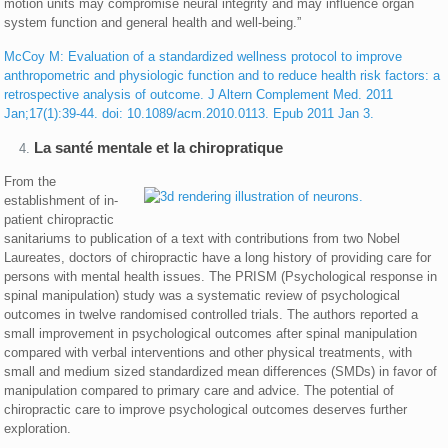
motion units may compromise neural integrity and may influence organ
system function and general health and well-being.”
McCoy M: Evaluation of a standardized wellness protocol to improve
anthropometric and physiologic function and to reduce health risk factors: a
retrospective analysis of outcome. J Altern Complement Med. 2011
Jan;17(1):39-44. doi: 10.1089/acm.2010.0113. Epub 2011 Jan 3.
La santé mentale et la chiropratique
From the
establishment of in-
patient chiropractic
sanitariums to publication of a text with contributions from two Nobel
Laureates, doctors of chiropractic have a long history of providing care for
persons with mental health issues. The PRISM (Psychological response in
spinal manipulation) study was a systematic review of psychological
outcomes in twelve randomised controlled trials. The authors reported a
small improvement in psychological outcomes after spinal manipulation
compared with verbal interventions and other physical treatments, with
small and medium sized standardized mean differences (SMDs) in favor of
manipulation compared to primary care and advice. The potential of
chiropractic care to improve psychological outcomes deserves further
exploration.