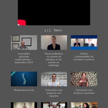
Next
»
1
/
2
Assemblée
Renouvellement
Critères
générale
du permis de
d’admissibilité de
extraordinaire –
pratique et du
formation continue
septembre 2024
permis de
radiologie
Modernisons la loi
Prévention des
Prévention des
douleurs aux
douleurs cervicales
épaules