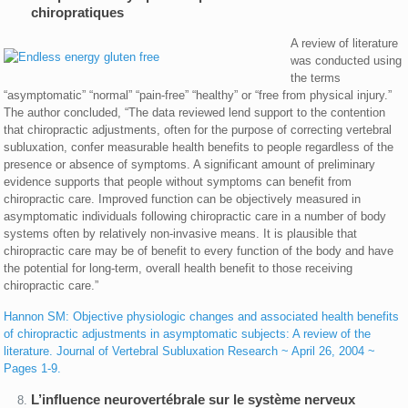
chiropratiques
A review of literature
was conducted using
the terms
“asymptomatic” “normal” “pain-free” “healthy” or “free from physical injury.”
The author concluded, “The data reviewed lend support to the contention
that chiropractic adjustments, often for the purpose of correcting vertebral
subluxation, confer measurable health benefits to people regardless of the
presence or absence of symptoms. A significant amount of preliminary
evidence supports that people without symptoms can benefit from
chiropractic care. Improved function can be objectively measured in
asymptomatic individuals following chiropractic care in a number of body
systems often by relatively non-invasive means. It is plausible that
chiropractic care may be of benefit to every function of the body and have
the potential for long-term, overall health benefit to those receiving
chiropractic care.”
Hannon SM: Objective physiologic changes and associated health benefits
of chiropractic adjustments in asymptomatic subjects: A review of the
literature. Journal of Vertebral Subluxation Research ~ April 26, 2004 ~
Pages 1-9.
L’influence neurovertébrale sur le système nerveux