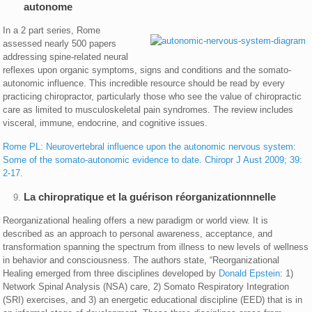
autonome
In a 2 part series, Rome
assessed nearly 500 papers
addressing spine-related neural
reflexes upon organic symptoms, signs and conditions and the somato-
autonomic influence. This incredible resource should be read by every
practicing chiropractor, particularly those who see the value of chiropractic
care as limited to musculoskeletal pain syndromes. The review includes
visceral, immune, endocrine, and cognitive issues.
Rome PL: Neurovertebral influence upon the autonomic nervous system:
Some of the somato-autonomic evidence to date. Chiropr J Aust 2009; 39:
2-17.
La chiropratique et la guérison réorganizationnnelle
Reorganizational healing offers a new paradigm or world view. It is
described as an approach to personal awareness, acceptance, and
transformation spanning the spectrum from illness to new levels of wellness
in behavior and consciousness. The authors state, “Reorganizational
Healing emerged from three disciplines developed by
Donald Epstein
: 1)
Network Spinal Analysis (NSA) care, 2) Somato Respiratory Integration
(SRI) exercises, and 3) an energetic educational discipline (EED) that is in