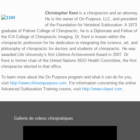
Christopher Kent
is a chiropractor and an attorney.
He is the owner of On Purpose, LLC, and president
of the Foundation for Vertebral Subluxation. A 1973
graduate of Palmer College of Chiropractic, he is a Diplomate and Fellow of
the ICA College of Chiropractic Imaging. Dr. Kent is known within the
chiropractic profession for his dedication to integrating the science, art, and
philosophy of chiropractic for doctors and students of chiropractic. He was
awarded Life University’s first Lifetime Achievement Award in 2007. Dr.
Kent is former chair of the United Nations NGO Health Committee, the first
chiropractor elected to that office.
To learn more about the On Purpose program and what it can do for you,
visit
http://www.chiroonpurpose.com
. For information concerning the online
Advanced Subluxation Training course, visit
http://www.claast.com
.
Gallerie de videos chiropratiques