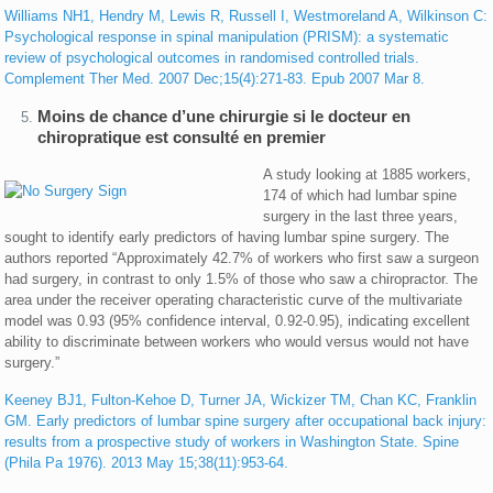
Williams NH1, Hendry M, Lewis R, Russell I, Westmoreland A, Wilkinson C:
Psychological response in spinal manipulation (PRISM): a systematic
review of psychological outcomes in randomised controlled trials.
Complement Ther Med. 2007 Dec;15(4):271-83. Epub 2007 Mar 8.
Moins de chance d’une chirurgie si le docteur en
chiropratique est consulté en premier
A study looking at 1885 workers,
174 of which had lumbar spine
surgery in the last three years,
sought to identify early predictors of having lumbar spine surgery. The
authors reported “Approximately 42.7% of workers who first saw a surgeon
had surgery, in contrast to only 1.5% of those who saw a chiropractor. The
area under the receiver operating characteristic curve of the multivariate
model was 0.93 (95% confidence interval, 0.92-0.95), indicating excellent
ability to discriminate between workers who would versus would not have
surgery.”
Keeney BJ1, Fulton-Kehoe D, Turner JA, Wickizer TM, Chan KC, Franklin
GM. Early predictors of lumbar spine surgery after occupational back injury:
results from a prospective study of workers in Washington State. Spine
(Phila Pa 1976). 2013 May 15;38(11):953-64.