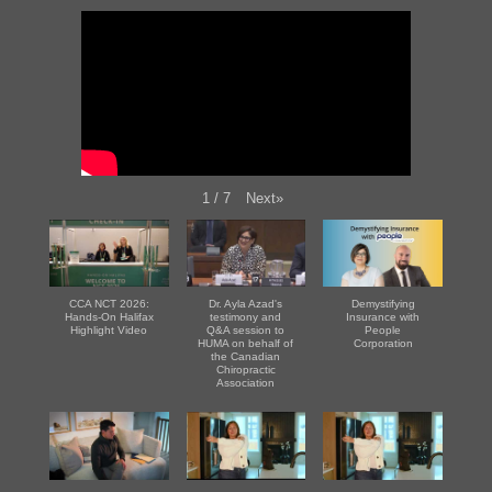
Next
»
1
/
7
CCA NCT 2026:
Dr. Ayla Azad's
Demystifying
Hands-On Halifax
testimony and
Insurance with
Highlight Video
Q&A session to
People
HUMA on behalf of
Corporation
the Canadian
Chiropractic
Association