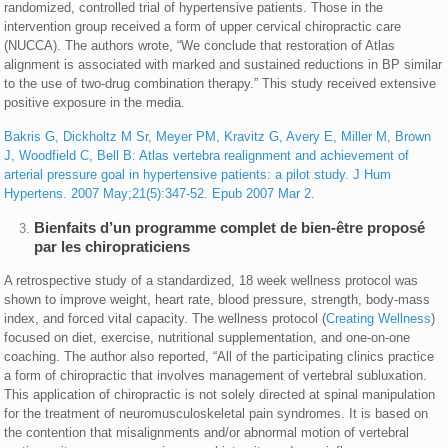
randomized, controlled trial of hypertensive patients. Those in the
intervention group received a form of upper cervical chiropractic care
(NUCCA). The authors wrote, “We conclude that restoration of Atlas
alignment is associated with marked and sustained reductions in BP similar
to the use of two-drug combination therapy.” This study received extensive
positive exposure in the media.
Bakris G, Dickholtz M Sr, Meyer PM, Kravitz G, Avery E, Miller M, Brown
J, Woodfield C, Bell B: Atlas vertebra realignment and achievement of
arterial pressure goal in hypertensive patients: a pilot study. J Hum
Hypertens. 2007 May;21(5):347-52. Epub 2007 Mar 2.
Bienfaits d’un programme complet de bien-être proposé
par les chiropraticiens
A retrospective study of a standardized, 18 week wellness protocol was
shown to improve weight, heart rate, blood pressure, strength, body-mass
index, and forced vital capacity. The wellness protocol (
Creating Wellness
)
focused on diet, exercise, nutritional supplementation, and one-on-one
coaching. The author also reported, “All of the participating clinics practice
a form of chiropractic that involves management of vertebral subluxation.
This application of chiropractic is not solely directed at spinal manipulation
for the treatment of neuromusculoskeletal pain syndromes. It is based on
the contention that misalignments and/or abnormal motion of vertebral