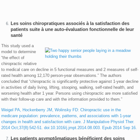
Les soins chiropratiques associés à la satisfaction des
patients suite à une auto-évaluation fonctionnelle de leur
santé
This study used a
model to determine
“the effect of
chiropractic relative
to medical care on decline in 5 functional measures and 2 measures of self-
rated health among 12,170 person-year observations.” The authors
concluded that “chiropractic is significantly protective against 1-year decline
in activities of daily living, lifting, stooping, walking, self-rated health, and
worsening health after 1 year. Persons using chiropractic are more satisfied
with their follow-up care and with the information provided to them.”
Weigel PA, Hockenberry JM, Wolinsky FD: Chiropractic use in the
medicare population: prevalence, patterns, and associations with 1-year
changes in health and satisfaction with care. J Manipulative Physiol Ther.
2014 Oct;37(8):542-51. doi:10.1016/j.jmpt.2014.08.003. Epub 2014 Sep 16.
Les patients asymptômatiques bénéficient des soins