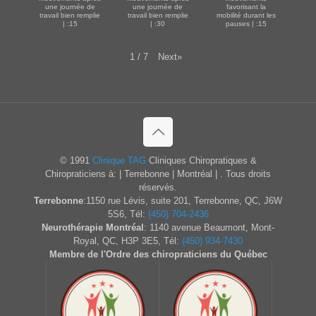
une journée de
une journée de
favorisant la
travail bien remplie
travail bien remplie
mobilité durant les
| :15
| :30
pauses | :15
Next
»
1
/
7
© 1991
Clinique TAG
Cliniques Chiropratiques &
Chiropraticiens à: | Terrebonne | Montréal | . Tous droits
réservés.
Terrebonne
:1150 rue Lévis, suite 201, Terrebonne, QC, J6W
5S6, Tél:
(450) 704-2436
Neurothérapie Montréal
: 1140 avenue Beaumont, Mont-
Royal, QC, H3P 3E5, Tél:
(450) 934-7430
Membre de l'Ordre des chiropraticiens du Québec