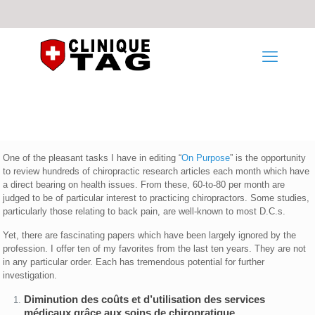
One of the pleasant tasks I have in editing “
On Purpose
” is the opportunity
to review hundreds of chiropractic research articles each month which have
a direct bearing on health issues. From these, 60-to-80 per month are
judged to be of particular interest to practicing chiropractors. Some studies,
particularly those relating to back pain, are well-known to most D.C.s.
Yet, there are fascinating papers which have been largely ignored by the
profession. I offer ten of my favorites from the last ten years. They are not
in any particular order. Each has tremendous potential for further
investigation.
Diminution des coûts et d’utilisation des services
médicaux grâce aux soins de chiropratique