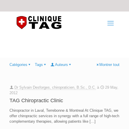
Catégories
Tags
Auteurs
Montrer tout
Dr Sylvain Desforges, chiropraticien, B.Sc., D.C.
à
29 May,
2012
TAG Chiropractic Clinic
Chiropractor in Laval, Terrebonne & Montreal At Clinique TAG, we
offer chiropractic services in synergy with a full range of high-tech
complementary therapies, allowing patients like
[…]