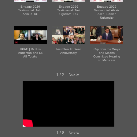
Engage 2026
Engage 2026
Engage 2026
Testimonial: John
Testimonial: Tori
Testimonial: Alexis
Asmus, DC
Uglialoro, DC
Allen, Parker
University
HPAC | Dr. Kris
NextGen 10 Year
Clip from the Ways
Anderson and Dr.
Anniversary
and Means
Alli Totzke
Committee Hearing
on Medicare
Next
»
1
/
2
Next
»
1
/
8