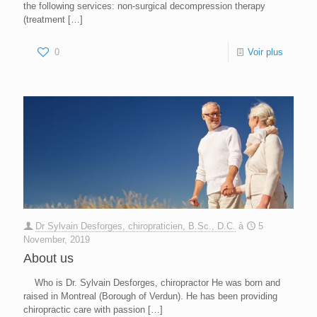
the following services: non-surgical decompression therapy
(treatment
[…]
0
Voir plus
Dr Sylvain Desforges, chiropraticien, B.Sc., D.C.
à
5
November, 2019
About us
Who is Dr. Sylvain Desforges, chiropractor He was born and
raised in Montreal (Borough of Verdun). He has been providing
chiropractic care with passion
[…]