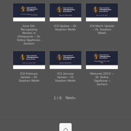
June 5th:
ICA Update – Dr.
ICA March Update
Recognizing
Stephen Welsh
– Dr. Stephen
Women in
Welsh
Chiropractic – Dr.
Selina Sigafoose-
Jackson
ICA February
ICA January
Welcome 2021! –
Update – Dr.
Update – Dr.
Dr. Selina
Stephen Welsh
Stephen Welsh
Sigafoose –
Jackson
Next
»
1
/
8