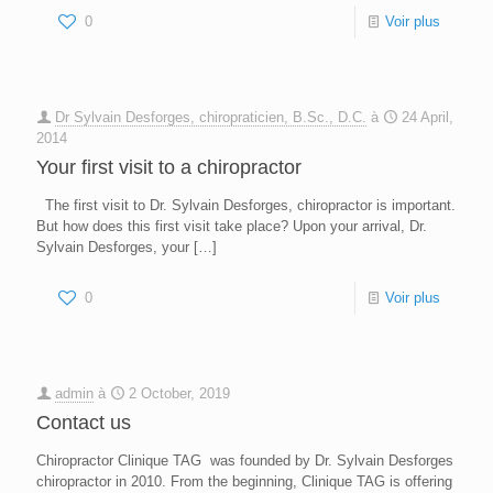
0
Voir plus
Dr Sylvain Desforges, chiropraticien, B.Sc., D.C.
à
24 April,
2014
Your first visit to a chiropractor
The first visit to Dr. Sylvain Desforges, chiropractor is important.
But how does this first visit take place? Upon your arrival, Dr.
Sylvain Desforges, your
[…]
0
Voir plus
admin
à
2 October, 2019
Contact us
Chiropractor Clinique TAG was founded by Dr. Sylvain Desforges
chiropractor in 2010. From the beginning, Clinique TAG is offering