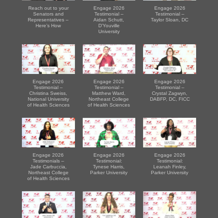
Reach out to your
Engage 2026
Engage 2026
Senators and
Testimonial –
Testimonial –
Representatives –
Aidan Schutt,
Taylor Sloan, DC
Here’s How
D'Youville
University
Engage 2026
Engage 2026
Engage 2026
Testimonial –
Testimonial –
Testimonial –
Christina Sweiss,
Matthew Ward,
Crystal Zagwyn,
National University
Northeast College
DABFP, DC, FICC
of Health Sciences
of Health Sciences
Engage 2026
Engage 2026
Engage 2026
Testimonials –
Testimonial:
Testimonial:
Jade Carbuccia,
Tynese Harris,
Leanah Finley,
Northeast College
Parker University
Parker University
of Health Sciences