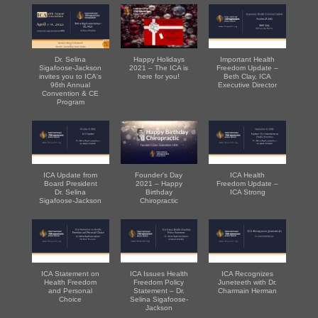
Dr. Selina
Happy Holidays
Important Health
Sigafoose-Jackson
2021 – The ICA is
Freedom Update –
invites you to ICA's
here for you!
Beth Clay, ICA
96th Annual
Executive Director
Convention & CE
Program
ICA Update from
Founder's Day
ICA Health
Board President
2021 – Happy
Freedom Update –
Dr. Selina
Birthday
ICA Strong
Sigafoose-Jackson
Chiropractic
ICA Statement on
ICA Issues Health
ICA Recognizes
Health Freedom
Freedom Policy
Juneteeth with Dr.
and Personal
Statement – Dr.
Charmain Herman
Choice
Selina Sigafoose-
Jackson