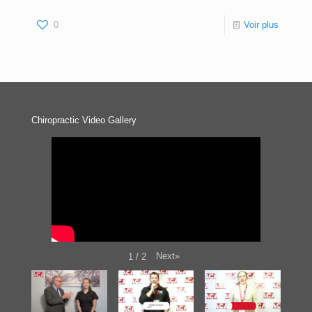
0
Voir plus
Chiropractic Video Gallery
Next
»
1
/
2