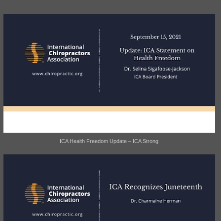
ICA Health Freedom Update – ICA Strong