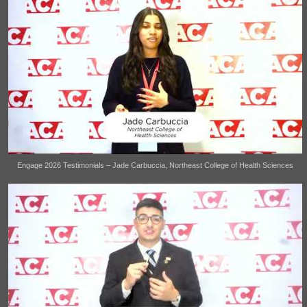
Engage 2026 Testimonials – Jade Carbuccia, Northeast College of Health Sciences