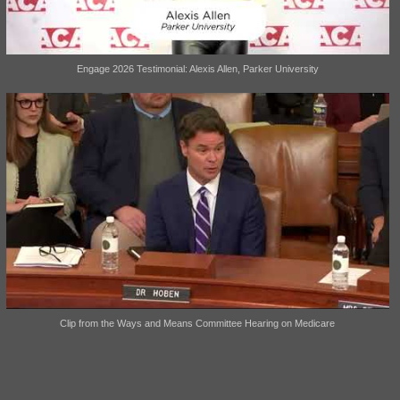
Engage 2026 Testimonial: Alexis Allen, Parker University
Clip from the Ways and Means Committee Hearing on Medicare