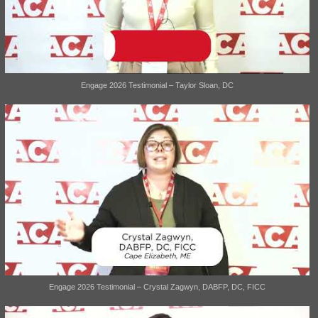
Engage 2026 Testimonial – Taylor Sloan, DC
Engage 2026 Testimonial – Crystal Zagwyn, DABFP, DC, FICC