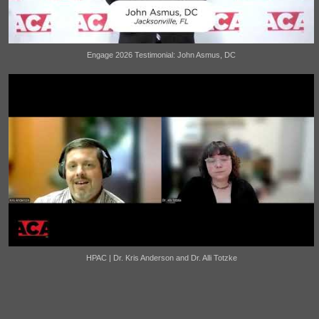
Engage 2026 Testimonial: John Asmus, DC
HPAC | Dr. Kris Anderson and Dr. Alli Totzke