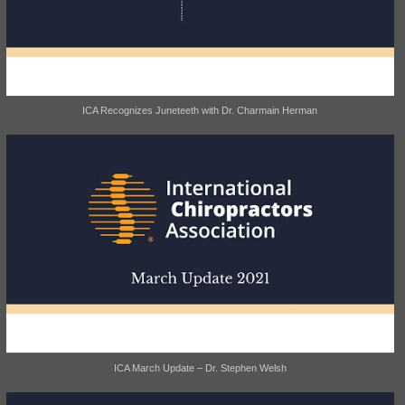
ICA Recognizes Juneteeth with Dr. Charmain Herman
ICA March Update – Dr. Stephen Welsh