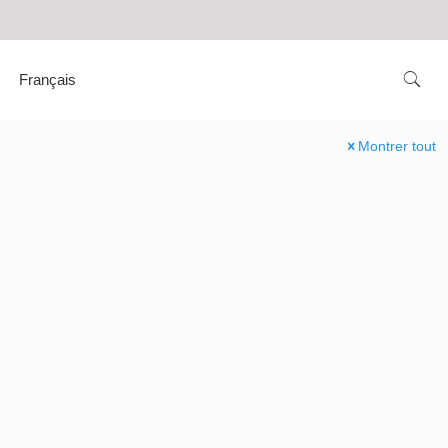
Français
Montrer tout