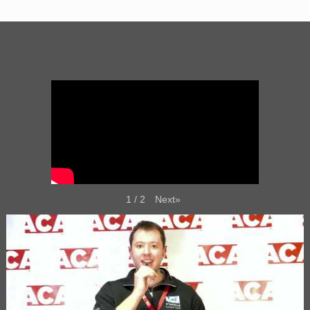
Next
»
1
/
2