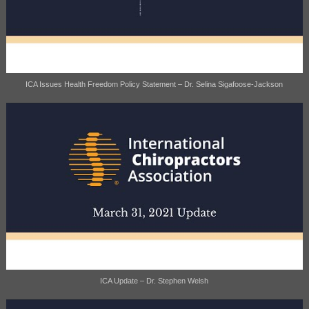
ICA Issues Health Freedom Policy Statement – Dr. Selina Sigafoose-Jackson
ICA Update – Dr. Stephen Welsh