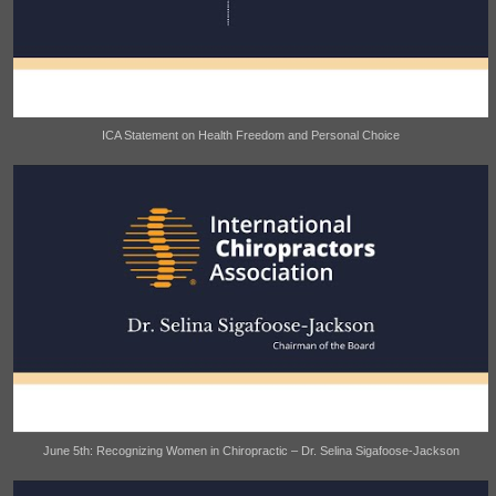
ICA Statement on Health Freedom and Personal Choice
June 5th: Recognizing Women in Chiropractic – Dr. Selina Sigafoose-Jackson