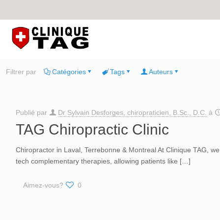
Filtrer par
Catégories
Tags
Auteurs
Publié par
Dr Sylvain Desforges, chiropraticien, B.Sc., D.C.
à
TAG Chiropractic Clinic
Chiropractor in Laval, Terrebonne & Montreal At Clinique TAG, we of
tech complementary therapies, allowing patients like
[…]
Aimez-vous?
0