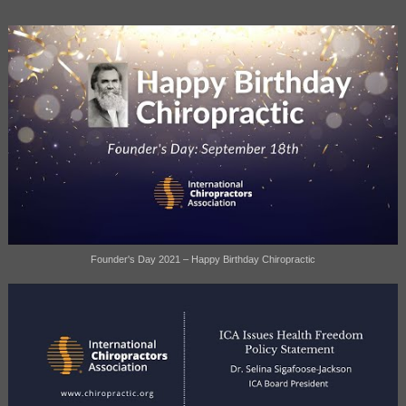
Founder's Day 2021 – Happy Birthday Chiropractic