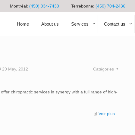
Montréal:
(450) 934-7430
Terrebonne:
(450) 704-2436
Home
About us
Services
Contact us
29 May, 2012
Catégories
fer chiropractic services in synergy with a full range of high-
Voir plus