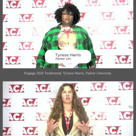
Engage 2026 Testimonial: Tynese Harris, Parker University