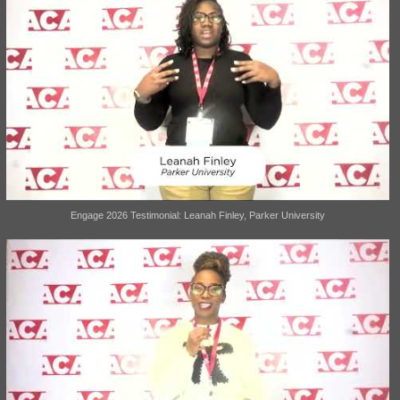
Engage 2026 Testimonial: Leanah Finley, Parker University