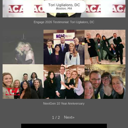
Engage 2026 Testimonial: Tori Uglialoro, DC
NextGen 10 Year Anniversary
Next
»
1
/
2