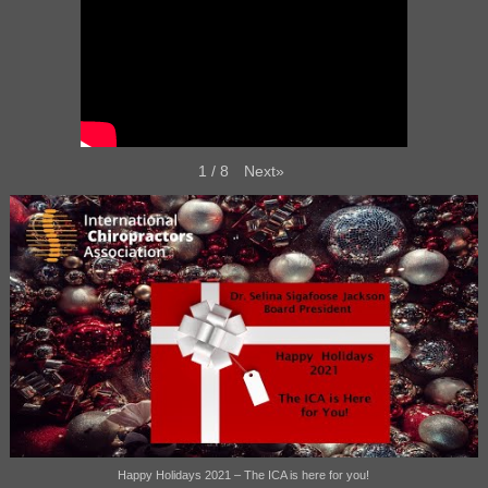
Next
»
1
/
8
Happy Holidays 2021 – The ICA is here for you!