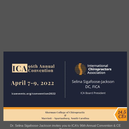
Dr. Selina Sigafoose-Jackson invites you to ICA's 96th Annual Convention & CE