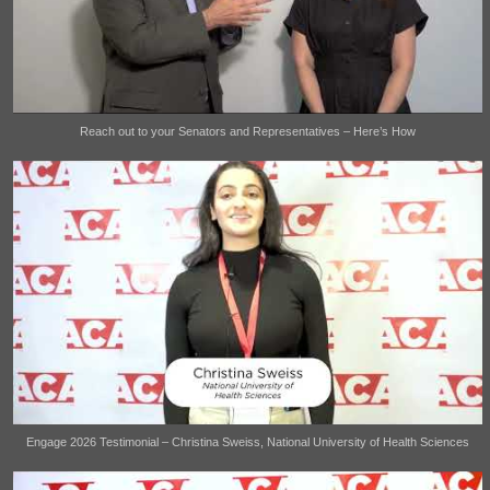
Reach out to your Senators and Representatives – Here’s How
Engage 2026 Testimonial – Christina Sweiss, National University of Health Sciences