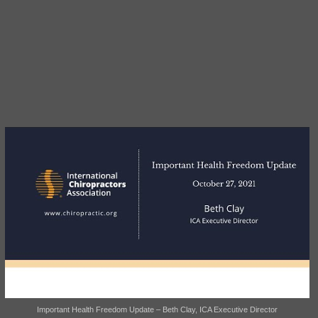
Important Health Freedom Update – Beth Clay, ICA Executive Director