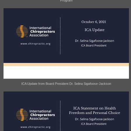
Program
ICA Update from Board President Dr. Selina Sigafoose-Jackson