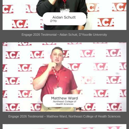
Engage 2026 Testimonial – Aidan Schutt, D'Youville University
Engage 2026 Testimonial – Matthew Ward, Northeast College of Health Sciences