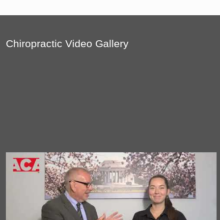
Chiropractic Video Gallery