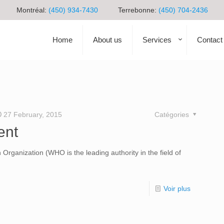
Montréal:
(450) 934-7430
Terrebonne:
(450) 704-2436
Home
About us
Services
Contact
27 February, 2015
Catégories
ent
 Organization (WHO is the leading authority in the field of
Voir plus