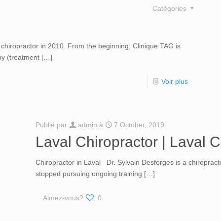
Catégories
chiropractor in 2010. From the beginning, Clinique TAG is
py (treatment
[…]
Voir plus
Publié par
admin
à
7 October, 2019
Laval Chiropractor | Laval C
Chiropractor in Laval Dr. Sylvain Desforges is a chiroprac
stopped pursuing ongoing training
[…]
Aimez-vous?
0