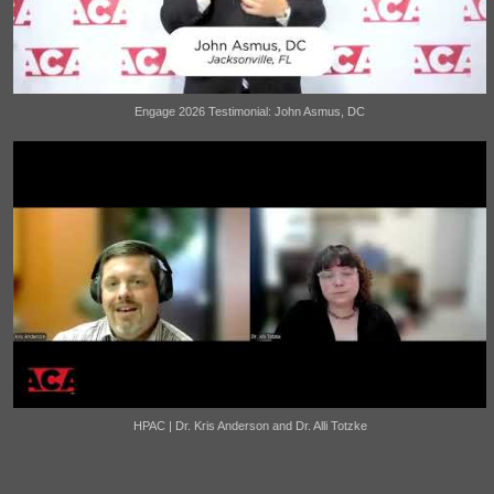
Engage 2026 Testimonial: John Asmus, DC
HPAC | Dr. Kris Anderson and Dr. Alli Totzke