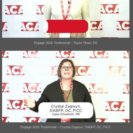
Engage 2026 Testimonial – Taylor Sloan, DC
Engage 2026 Testimonial – Crystal Zagwyn, DABFP, DC, FICC