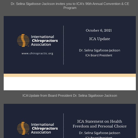
Dr. Selina Sigafoose-Jackson invites you to ICA's 96th Annual Convention & CE
Program
ICA Update from Board President Dr. Selina Sigafoose-Jackson