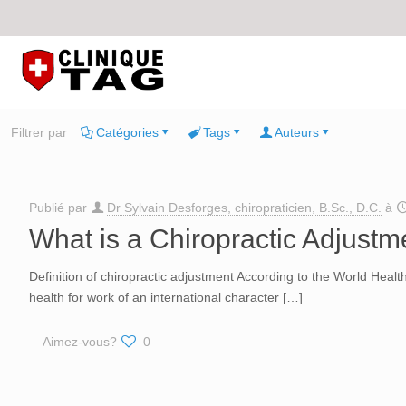
Filtrer par
Catégories
Tags
Auteurs
Publié par
Dr Sylvain Desforges, chiropraticien, B.Sc., D.C.
à
What is a Chiropractic Adjustm
Definition of chiropractic adjustment According to the World Health
health for work of an international character
[…]
Aimez-vous?
0