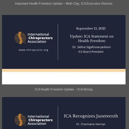
Important Health Freedom Update – Beth Clay, ICA Executive Director
ICA Health Freedom Update – ICA Strong