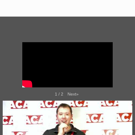
Next
»
1
/
2