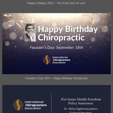
Happy Holidays 2021 – The ICA is here for you!
Founder's Day 2021 – Happy Birthday Chiropractic