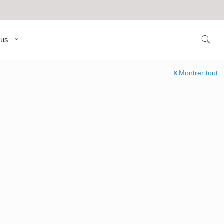
 us
Montrer tout