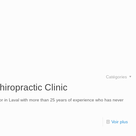
Catégories
hiropractic Clinic
tor in Laval with more than 25 years of experience who has never
Voir plus