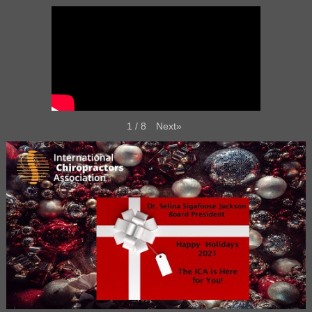
Next
»
1
/
8