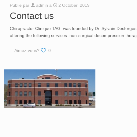
Publié par
admin
à
2 October, 2019
Contact us
Chiropractor Clinique TAG was founded by Dr. Sylvain Desforges 
offering the following services: non-surgical decompression thera
Aimez-vous?
0