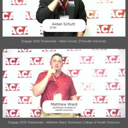
Engage 2026 Testimonial – Aidan Schutt, D'Youville University
Engage 2026 Testimonial – Matthew Ward, Northeast College of Health Sciences