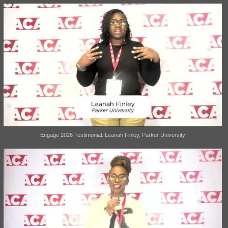
Engage 2026 Testimonial: Leanah Finley, Parker University