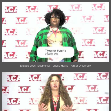
Engage 2026 Testimonial: Tynese Harris, Parker University