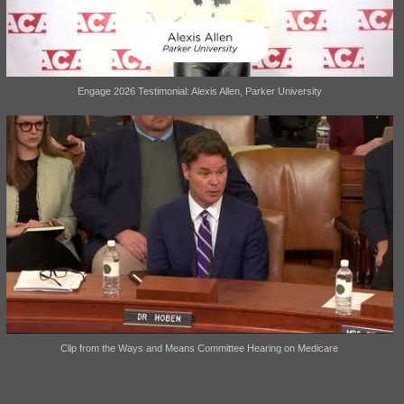
Engage 2026 Testimonial: Alexis Allen, Parker University
Clip from the Ways and Means Committee Hearing on Medicare