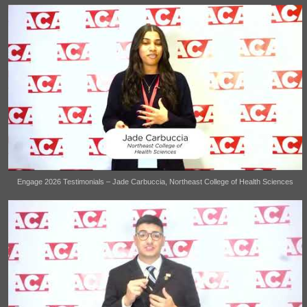
Engage 2026 Testimonials – Jade Carbuccia, Northeast College of Health Sciences