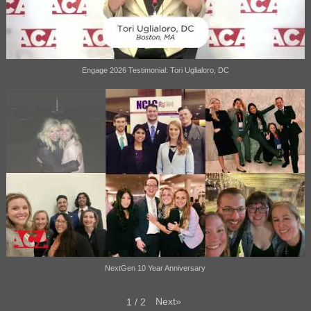
Engage 2026 Testimonial: Tori Uglialoro, DC
NextGen 10 Year Anniversary
Next
»
1
/
2