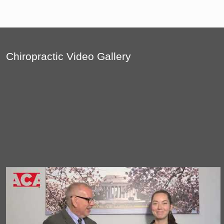
Chiropractic Video Gallery