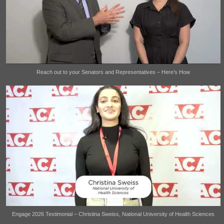
Reach out to your Senators and Representatives – Here’s How
Engage 2026 Testimonial – Christina Sweiss, National University of Health Sciences