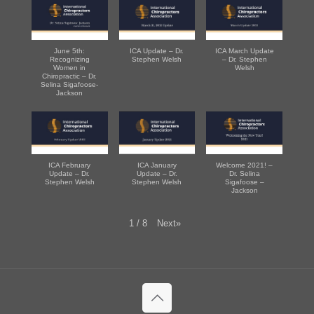
June 5th:
ICA Update – Dr.
ICA March Update
Recognizing
Stephen Welsh
– Dr. Stephen
Women in
Welsh
Chiropractic – Dr.
Selina Sigafoose-
Jackson
ICA February
ICA January
Welcome 2021! –
Update – Dr.
Update – Dr.
Dr. Selina
Stephen Welsh
Stephen Welsh
Sigafoose –
Jackson
Next
»
1
/
8