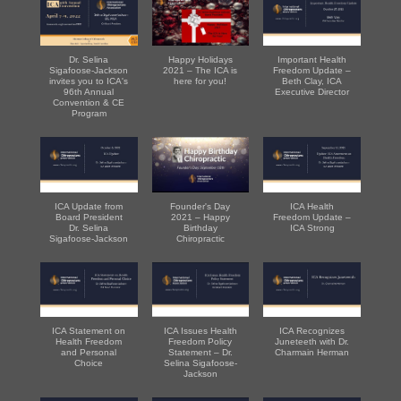
Dr. Selina
Happy Holidays
Important Health
Sigafoose-Jackson
2021 – The ICA is
Freedom Update –
invites you to ICA's
here for you!
Beth Clay, ICA
96th Annual
Executive Director
Convention & CE
Program
ICA Update from
Founder's Day
ICA Health
Board President
2021 – Happy
Freedom Update –
Dr. Selina
Birthday
ICA Strong
Sigafoose-Jackson
Chiropractic
ICA Statement on
ICA Issues Health
ICA Recognizes
Health Freedom
Freedom Policy
Juneteeth with Dr.
and Personal
Statement – Dr.
Charmain Herman
Choice
Selina Sigafoose-
Jackson