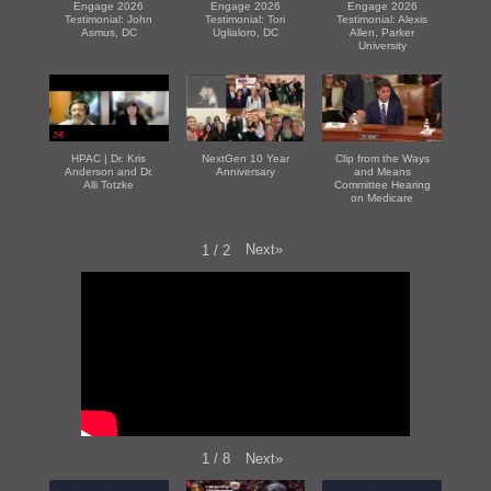
Engage 2026
Engage 2026
Engage 2026
Testimonial: John
Testimonial: Tori
Testimonial: Alexis
Asmus, DC
Uglialoro, DC
Allen, Parker
University
HPAC | Dr. Kris
NextGen 10 Year
Clip from the Ways
Anderson and Dr.
Anniversary
and Means
Alli Totzke
Committee Hearing
on Medicare
Next
»
1
/
2
Next
»
1
/
8