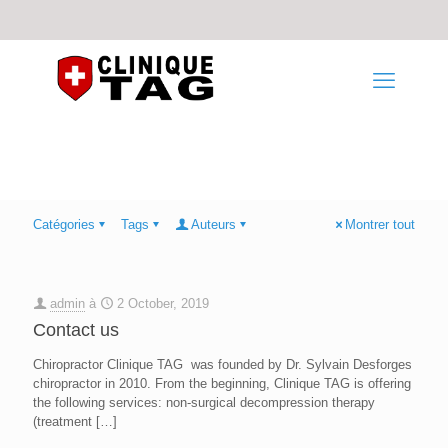
Catégories
Tags
Auteurs
Montrer tout
admin
à
2 October, 2019
Contact us
Chiropractor Clinique TAG was founded by Dr. Sylvain Desforges
chiropractor in 2010. From the beginning, Clinique TAG is offering
the following services: non-surgical decompression therapy
(treatment
[…]