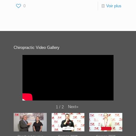
0
Voir plus
Chiropractic Video Gallery
Next
»
1
/
2