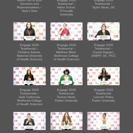
Reach out to your
Engage 2026
Engage 2026
Senators and
Testimonial –
Testimonial –
Representatives –
Aidan Schutt,
Taylor Sloan, DC
Here’s How
D'Youville
University
Engage 2026
Engage 2026
Engage 2026
Testimonial –
Testimonial –
Testimonial –
Christina Sweiss,
Matthew Ward,
Crystal Zagwyn,
National University
Northeast College
DABFP, DC, FICC
of Health Sciences
of Health Sciences
Engage 2026
Engage 2026
Engage 2026
Testimonials –
Testimonial:
Testimonial:
Jade Carbuccia,
Tynese Harris,
Leanah Finley,
Northeast College
Parker University
Parker University
of Health Sciences