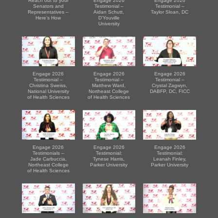
Reach out to your
Engage 2026
Engage 2026
Senators and
Testimonial –
Testimonial –
Representatives –
Aidan Schutt,
Taylor Sloan, DC
Here’s How
D'Youville
University
Engage 2026
Engage 2026
Engage 2026
Testimonial –
Testimonial –
Testimonial –
Christina Sweiss,
Matthew Ward,
Crystal Zagwyn,
National University
Northeast College
DABFP, DC, FICC
of Health Sciences
of Health Sciences
Engage 2026
Engage 2026
Engage 2026
Testimonials –
Testimonial:
Testimonial:
Jade Carbuccia,
Tynese Harris,
Leanah Finley,
Northeast College
Parker University
Parker University
of Health Sciences