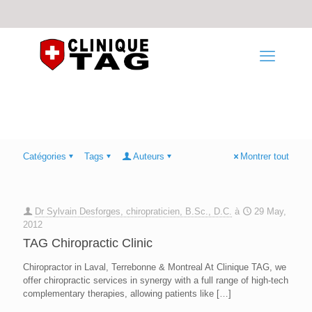
Catégories
Tags
Auteurs
Montrer tout
Dr Sylvain Desforges, chiropraticien, B.Sc., D.C.
à
29 May,
2012
TAG Chiropractic Clinic
Chiropractor in Laval, Terrebonne & Montreal At Clinique TAG, we
offer chiropractic services in synergy with a full range of high-tech
complementary therapies, allowing patients like
[…]