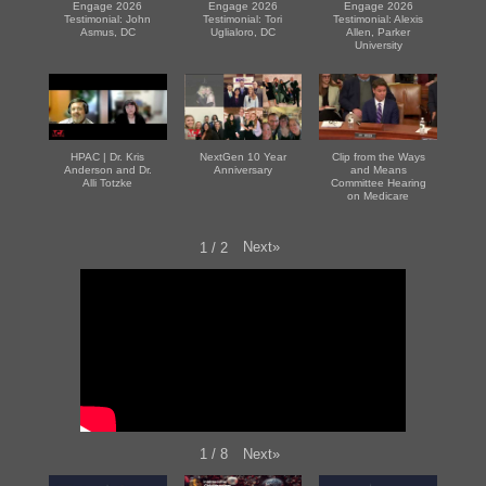
Engage 2026
Engage 2026
Engage 2026
Testimonial: John
Testimonial: Tori
Testimonial: Alexis
Asmus, DC
Uglialoro, DC
Allen, Parker
University
HPAC | Dr. Kris
NextGen 10 Year
Clip from the Ways
Anderson and Dr.
Anniversary
and Means
Alli Totzke
Committee Hearing
on Medicare
Next
»
1
/
2
Next
»
1
/
8