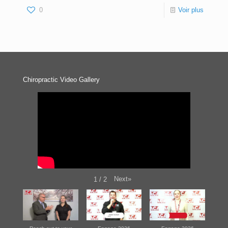
0
Voir plus
Chiropractic Video Gallery
Next
»
1
/
2