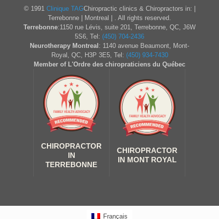
© 1991
Clinique TAG
Chiropractic clinics & Chiropractors in: |
Terrebonne | Montreal | . All rights reserved.
Terrebonne
:1150 rue Lévis, suite 201, Terrebonne, QC, J6W
5S6, Tel:
(450) 704-2436
Neurotherapy Montreal
: 1140 avenue Beaumont, Mont-
Royal, QC, H3P 3E5, Tel:
(450) 934-7430
Member of L'Ordre des chiropraticiens du Québec
CHIROPRACTOR
CHIROPRACTOR
IN
IN MONT ROYAL
TERREBONNE
Français