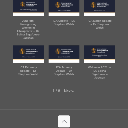
June 5th:
ICA Update – Dr.
ICA March Update
Recognizing
Stephen Welsh
– Dr. Stephen
Women in
Welsh
Chiropractic – Dr.
Selina Sigafoose-
Jackson
ICA February
ICA January
Welcome 2021! –
Update – Dr.
Update – Dr.
Dr. Selina
Stephen Welsh
Stephen Welsh
Sigafoose –
Jackson
Next
»
1
/
8