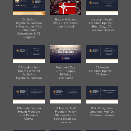
Dr. Selina
Happy Holidays
Important Health
Sigafoose-Jackson
2021 – The ICA is
Freedom Update –
invites you to ICA's
here for you!
Beth Clay, ICA
96th Annual
Executive Director
Convention & CE
Program
ICA Update from
Founder's Day
ICA Health
Board President
2021 – Happy
Freedom Update –
Dr. Selina
Birthday
ICA Strong
Sigafoose-Jackson
Chiropractic
ICA Statement on
ICA Issues Health
ICA Recognizes
Health Freedom
Freedom Policy
Juneteeth with Dr.
and Personal
Statement – Dr.
Charmain Herman
Choice
Selina Sigafoose-
Jackson