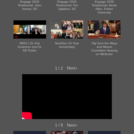
Engage 2026
Engage 2026
Engage 2026
Testimonial: John
Testimonial: Tori
Testimonial: Alexis
Asmus, DC
Uglialoro, DC
Allen, Parker
University
HPAC | Dr. Kris
NextGen 10 Year
Clip from the Ways
Anderson and Dr.
Anniversary
and Means
Alli Totzke
Committee Hearing
on Medicare
Next
»
1
/
2
Next
»
1
/
8