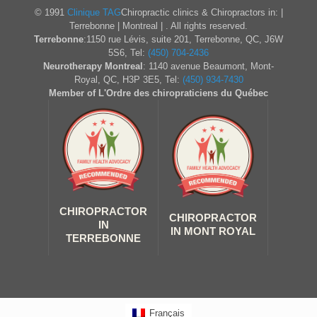
© 1991
Clinique TAG
Chiropractic clinics & Chiropractors in: |
Terrebonne | Montreal | . All rights reserved.
Terrebonne
:1150 rue Lévis, suite 201, Terrebonne, QC, J6W
5S6, Tel:
(450) 704-2436
Neurotherapy Montreal
: 1140 avenue Beaumont, Mont-
Royal, QC, H3P 3E5, Tel:
(450) 934-7430
Member of L'Ordre des chiropraticiens du Québec
CHIROPRACTOR
CHIROPRACTOR
IN
IN MONT ROYAL
TERREBONNE
Français