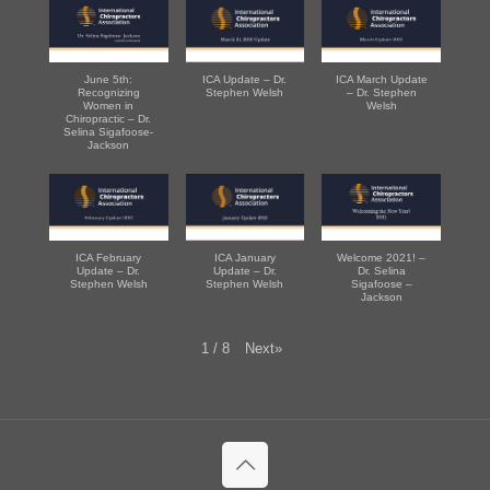
June 5th:
ICA Update – Dr.
ICA March Update
Recognizing
Stephen Welsh
– Dr. Stephen
Women in
Welsh
Chiropractic – Dr.
Selina Sigafoose-
Jackson
ICA February
ICA January
Welcome 2021! –
Update – Dr.
Update – Dr.
Dr. Selina
Stephen Welsh
Stephen Welsh
Sigafoose –
Jackson
Next
»
1
/
8