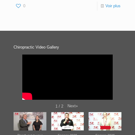
0
Voir plus
Chiropractic Video Gallery
Next
»
1
/
2