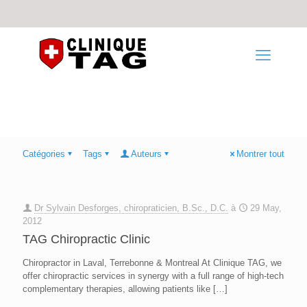
Catégories
Tags
Auteurs
Montrer tout
Dr Sylvain Desforges, chiropraticien, B.Sc., D.C.
à
29 May,
2012
TAG Chiropractic Clinic
Chiropractor in Laval, Terrebonne & Montreal At Clinique TAG, we
offer chiropractic services in synergy with a full range of high-tech
complementary therapies, allowing patients like
[…]