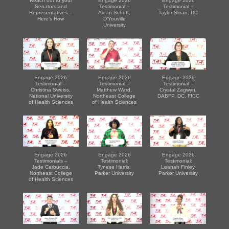
Reach out to your
Engage 2026
Engage 2026
Senators and
Testimonial –
Testimonial –
Representatives –
Aidan Schutt,
Taylor Sloan, DC
Here’s How
D'Youville
University
Engage 2026
Engage 2026
Engage 2026
Testimonial –
Testimonial –
Testimonial –
Christina Sweiss,
Matthew Ward,
Crystal Zagwyn,
National University
Northeast College
DABFP, DC, FICC
of Health Sciences
of Health Sciences
Engage 2026
Engage 2026
Engage 2026
Testimonials –
Testimonial:
Testimonial:
Jade Carbuccia,
Tynese Harris,
Leanah Finley,
Northeast College
Parker University
Parker University
of Health Sciences