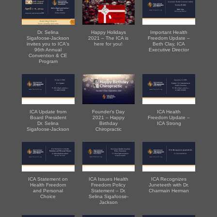
Dr. Selina
Happy Holidays
Important Health
Sigafoose-Jackson
2021 – The ICA is
Freedom Update –
invites you to ICA's
here for you!
Beth Clay, ICA
96th Annual
Executive Director
Convention & CE
Program
ICA Update from
Founder's Day
ICA Health
Board President
2021 – Happy
Freedom Update –
Dr. Selina
Birthday
ICA Strong
Sigafoose-Jackson
Chiropractic
ICA Statement on
ICA Issues Health
ICA Recognizes
Health Freedom
Freedom Policy
Juneteeth with Dr.
and Personal
Statement – Dr.
Charmain Herman
Choice
Selina Sigafoose-
Jackson