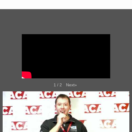
Next
»
1
/
2