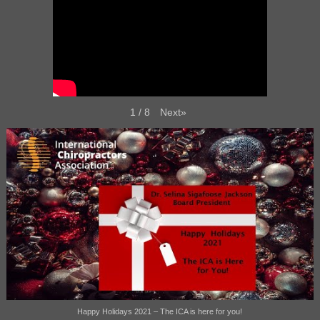
Next
»
1
/
8
Happy Holidays 2021 – The ICA is here for you!