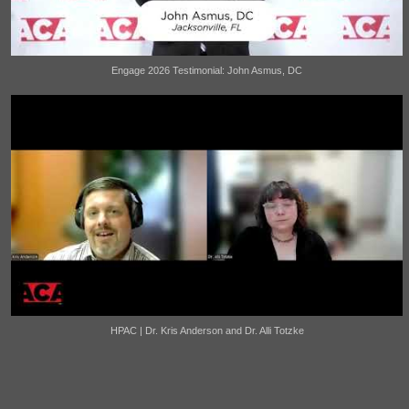
Engage 2026 Testimonial: John Asmus, DC
HPAC | Dr. Kris Anderson and Dr. Alli Totzke