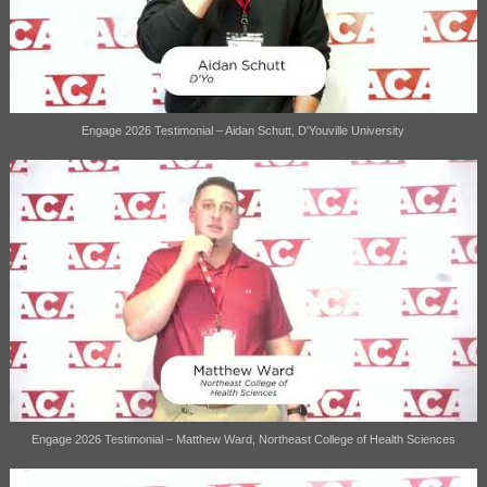
Engage 2026 Testimonial – Aidan Schutt, D'Youville University
Engage 2026 Testimonial – Matthew Ward, Northeast College of Health Sciences