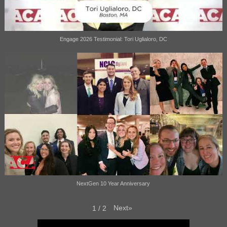
Engage 2026 Testimonial: Tori Uglialoro, DC
NextGen 10 Year Anniversary
Next
»
1
/
2