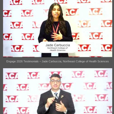
Engage 2026 Testimonials – Jade Carbuccia, Northeast College of Health Sciences