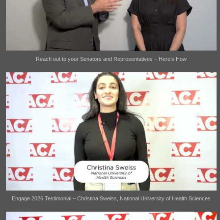
Reach out to your Senators and Representatives – Here’s How
Engage 2026 Testimonial – Christina Sweiss, National University of Health Sciences