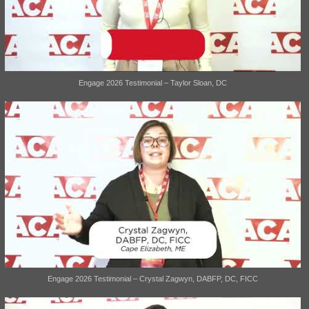
Engage 2026 Testimonial – Taylor Sloan, DC
Engage 2026 Testimonial – Crystal Zagwyn, DABFP, DC, FICC