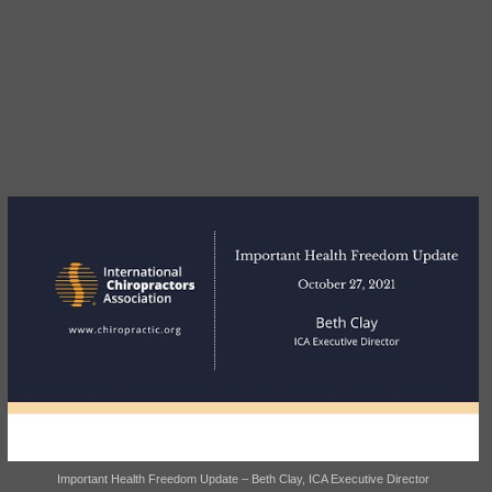
Important Health Freedom Update – Beth Clay, ICA Executive Director