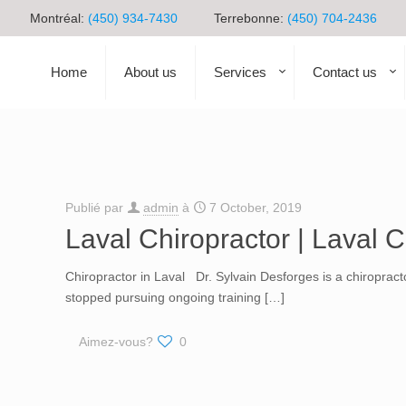
Montréal:
(450) 934-7430
Terrebonne:
(450) 704-2436
Home
About us
Services
Contact us
Publié par
admin
à
7 October, 2019
Laval Chiropractor | Laval C
Chiropractor in Laval Dr. Sylvain Desforges is a chiroprac
stopped pursuing ongoing training
[…]
Aimez-vous?
0