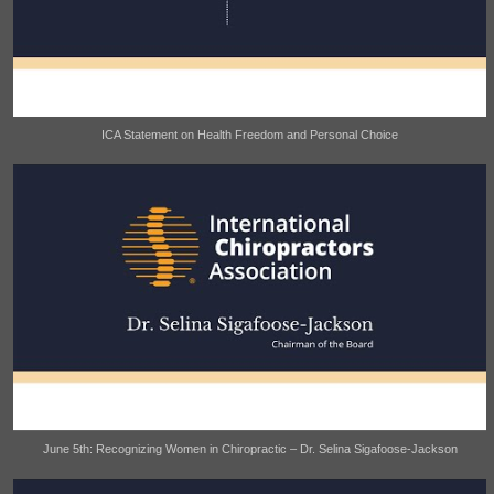
ICA Statement on Health Freedom and Personal Choice
June 5th: Recognizing Women in Chiropractic – Dr. Selina Sigafoose-Jackson