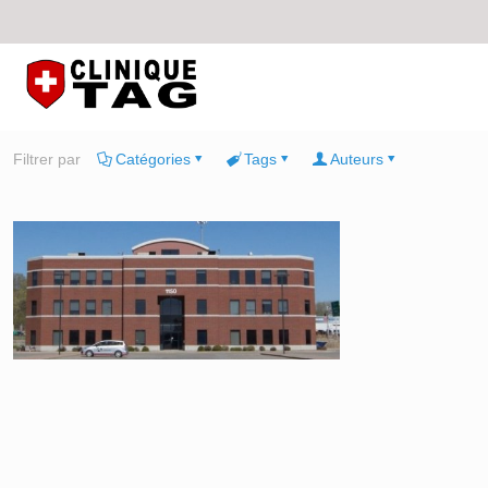
Filtrer par
Catégories
Tags
Auteurs