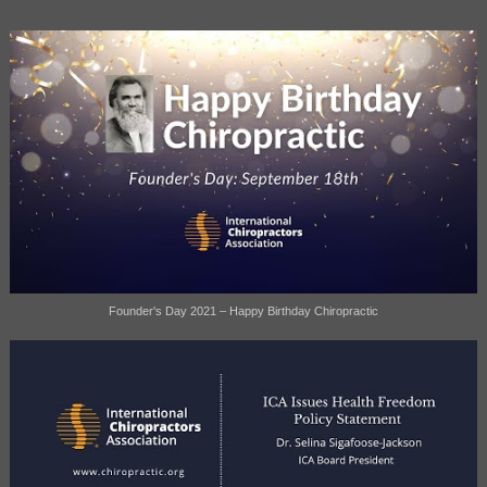
Founder's Day 2021 – Happy Birthday Chiropractic