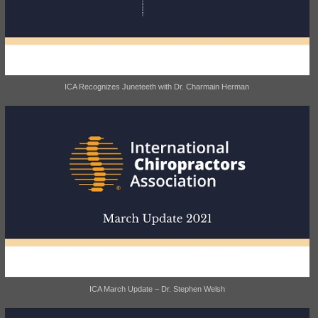
ICA Recognizes Juneteeth with Dr. Charmain Herman
ICA March Update – Dr. Stephen Welsh