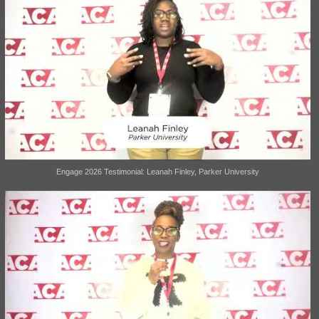
Engage 2026 Testimonial: Leanah Finley, Parker University