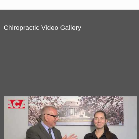
Chiropractic Video Gallery