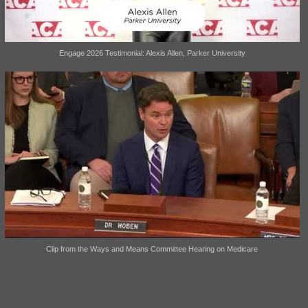
Engage 2026 Testimonial: Alexis Allen, Parker University
Clip from the Ways and Means Committee Hearing on Medicare