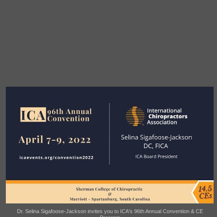
Dr. Selina Sigafoose-Jackson invites you to ICA's 96th Annual Convention & CE