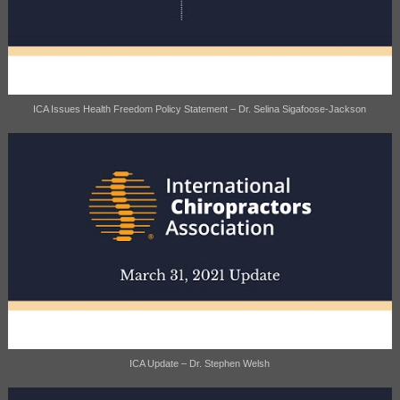
ICA Issues Health Freedom Policy Statement – Dr. Selina Sigafoose-Jackson
ICA Update – Dr. Stephen Welsh