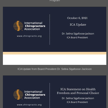
Program
ICA Update from Board President Dr. Selina Sigafoose-Jackson