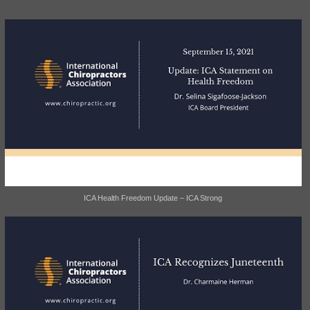
ICA Health Freedom Update – ICA Strong