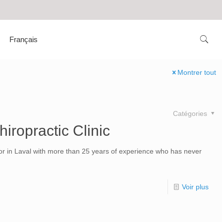
Français
Montrer tout
Catégories
hiropractic Clinic
tor in Laval with more than 25 years of experience who has never
Voir plus