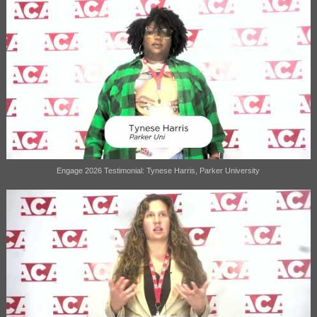
Engage 2026 Testimonial: Tynese Harris, Parker University