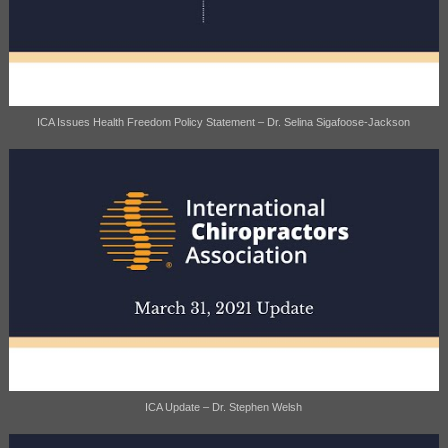
ICA Issues Health Freedom Policy Statement – Dr. Selina Sigafoose-Jackson
ICA Update – Dr. Stephen Welsh