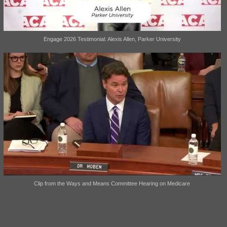
Engage 2026 Testimonial: Alexis Allen, Parker University
Clip from the Ways and Means Committee Hearing on Medicare