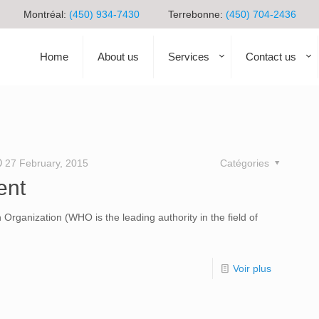
Montréal:
(450) 934-7430
Terrebonne:
(450) 704-2436
Home
About us
Services
Contact us
27 February, 2015
Catégories
ent
 Organization (WHO is the leading authority in the field of
Voir plus