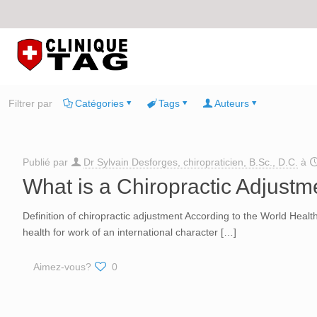
Filtrer par
Catégories
Tags
Auteurs
Publié par
Dr Sylvain Desforges, chiropraticien, B.Sc., D.C.
à
What is a Chiropractic Adjustm
Definition of chiropractic adjustment According to the World Health
health for work of an international character
[…]
Aimez-vous?
0