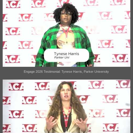
Engage 2026 Testimonial: Tynese Harris, Parker University