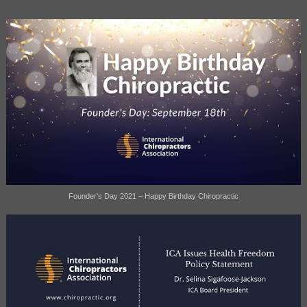
Founder's Day 2021 – Happy Birthday Chiropractic