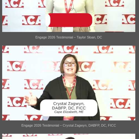
Engage 2026 Testimonial – Taylor Sloan, DC
Engage 2026 Testimonial – Crystal Zagwyn, DABFP, DC, FICC