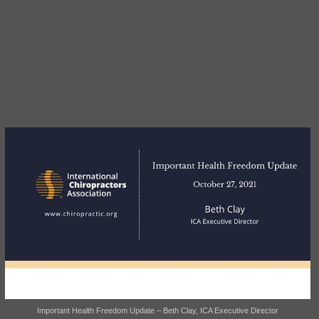
Important Health Freedom Update – Beth Clay, ICA Executive Director