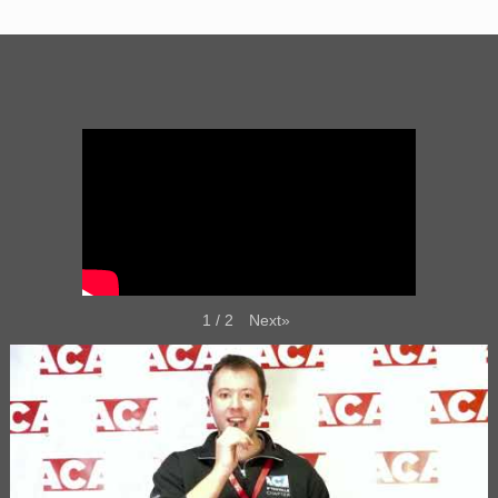
Next
»
1
/
2