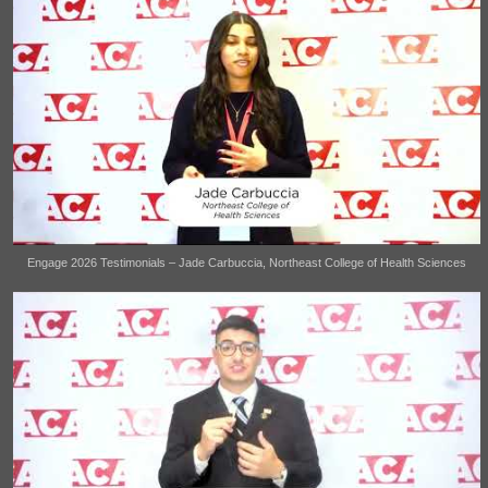
Engage 2026 Testimonials – Jade Carbuccia, Northeast College of Health Sciences