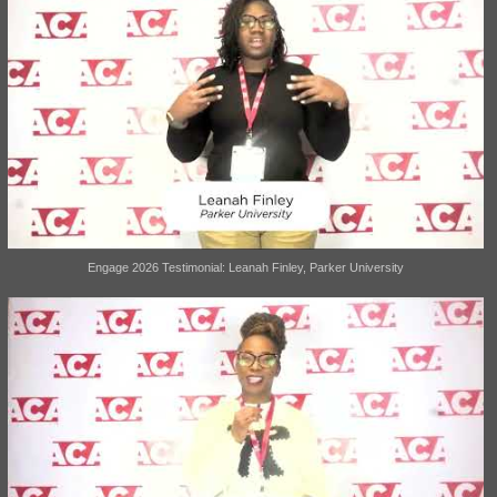
Engage 2026 Testimonial: Leanah Finley, Parker University