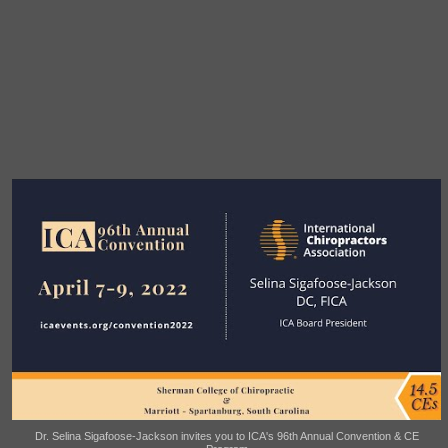
Dr. Selina Sigafoose-Jackson invites you to ICA's 96th Annual Convention & CE