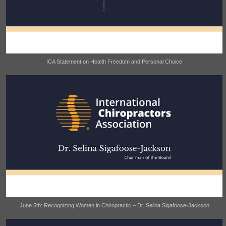
ICA Statement on Health Freedom and Personal Choice
June 5th: Recognizing Women in Chiropractic – Dr. Selina Sigafoose-Jackson