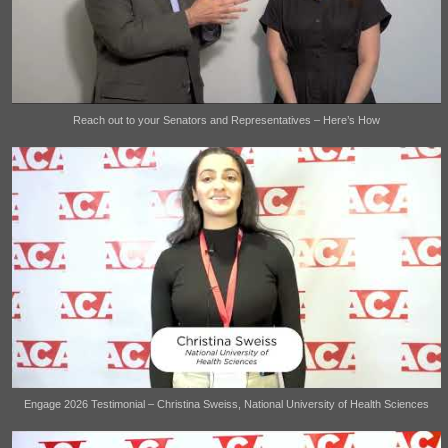
Reach out to your Senators and Representatives – Here’s How
Engage 2026 Testimonial – Christina Sweiss, National University of Health Sciences