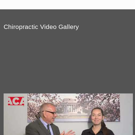
Chiropractic Video Gallery