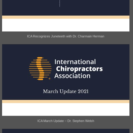
ICA Recognizes Juneteeth with Dr. Charmain Herman
ICA March Update – Dr. Stephen Welsh