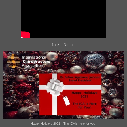
Next
»
1
/
8
Happy Holidays 2021 – The ICA is here for you!