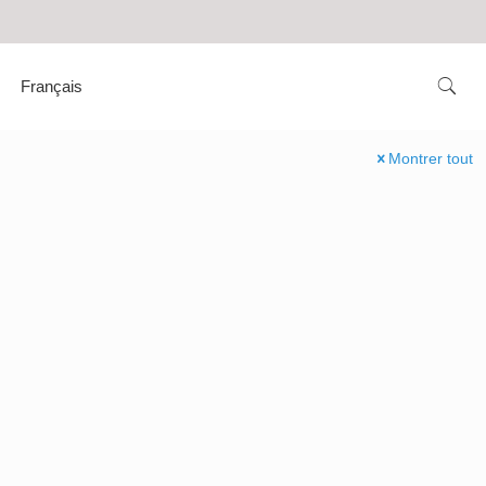
Français
Montrer tout