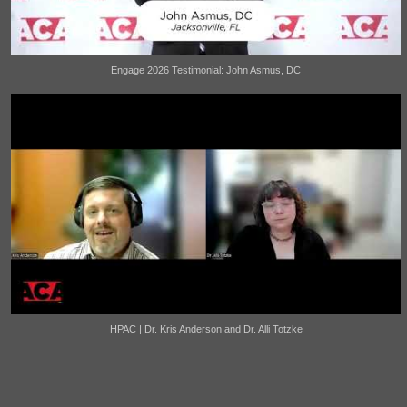
Engage 2026 Testimonial: John Asmus, DC
HPAC | Dr. Kris Anderson and Dr. Alli Totzke