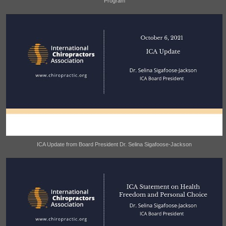
Program
ICA Update from Board President Dr. Selina Sigafoose-Jackson