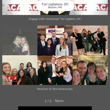
Engage 2026 Testimonial: Tori Uglialoro, DC
NextGen 10 Year Anniversary
Next
»
1
/
2