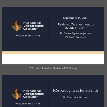
ICA Health Freedom Update – ICA Strong