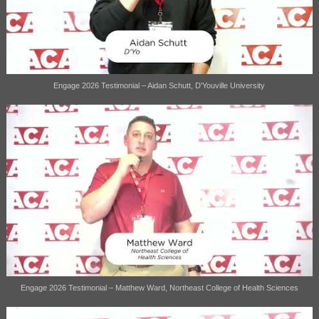
Engage 2026 Testimonial – Aidan Schutt, D'Youville University
Engage 2026 Testimonial – Matthew Ward, Northeast College of Health Sciences