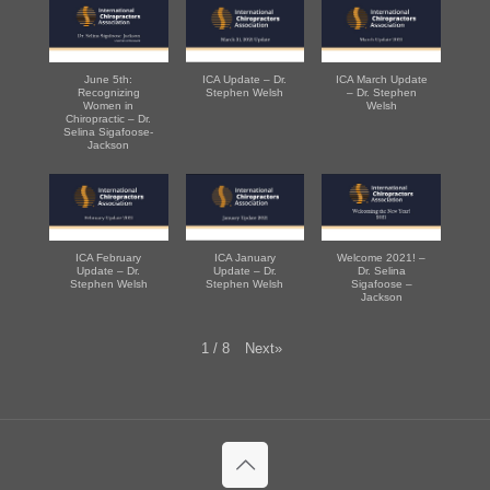
June 5th:
ICA Update – Dr.
ICA March Update
Recognizing
Stephen Welsh
– Dr. Stephen
Women in
Welsh
Chiropractic – Dr.
Selina Sigafoose-
Jackson
ICA February
ICA January
Welcome 2021! –
Update – Dr.
Update – Dr.
Dr. Selina
Stephen Welsh
Stephen Welsh
Sigafoose –
Jackson
Next
»
1
/
8