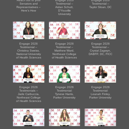
Reach out to your
Engage 2026
Engage 2026
Senators and
Testimonial –
Testimonial –
Representatives –
Aidan Schutt,
Taylor Sloan, DC
Here’s How
D'Youville
University
Engage 2026
Engage 2026
Engage 2026
Testimonial –
Testimonial –
Testimonial –
Christina Sweiss,
Matthew Ward,
Crystal Zagwyn,
National University
Northeast College
DABFP, DC, FICC
of Health Sciences
of Health Sciences
Engage 2026
Engage 2026
Engage 2026
Testimonials –
Testimonial:
Testimonial:
Jade Carbuccia,
Tynese Harris,
Leanah Finley,
Northeast College
Parker University
Parker University
of Health Sciences