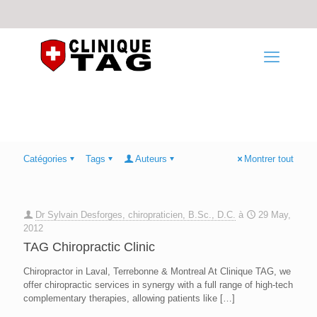
Catégories
Tags
Auteurs
Montrer tout
Dr Sylvain Desforges, chiropraticien, B.Sc., D.C.
à
29 May,
2012
TAG Chiropractic Clinic
Chiropractor in Laval, Terrebonne & Montreal At Clinique TAG, we
offer chiropractic services in synergy with a full range of high-tech
complementary therapies, allowing patients like
[…]