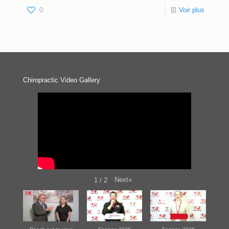
0
Voir plus
Chiropractic Video Gallery
Next
»
1
/
2