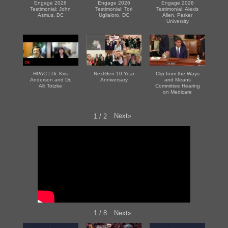
Engage 2026
Engage 2026
Engage 2026
Testimonial: John
Testimonial: Tori
Testimonial: Alexis
Asmus, DC
Uglialoro, DC
Allen, Parker
University
HPAC | Dr. Kris
NextGen 10 Year
Clip from the Ways
Anderson and Dr.
Anniversary
and Means
Alli Totzke
Committee Hearing
on Medicare
Next
»
1
/
2
Next
»
1
/
8