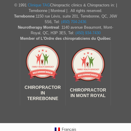
© 1991
Clinique TAG
Chiropractic clinics & Chiropractors in: |
Terrebonne | Montreal | . All rights reserved.
Terrebonne
:1150 rue Lévis, suite 201, Terrebonne, QC, J6W
5S6, Tel:
(450) 704-2436
Neurotherapy Montreal
: 1140 avenue Beaumont, Mont-
Royal, QC, H3P 3E5, Tel:
(450) 934-7430
Member of L'Ordre des chiropraticiens du Québec
CHIROPRACTOR
CHIROPRACTOR
IN
IN MONT ROYAL
TERREBONNE
Français