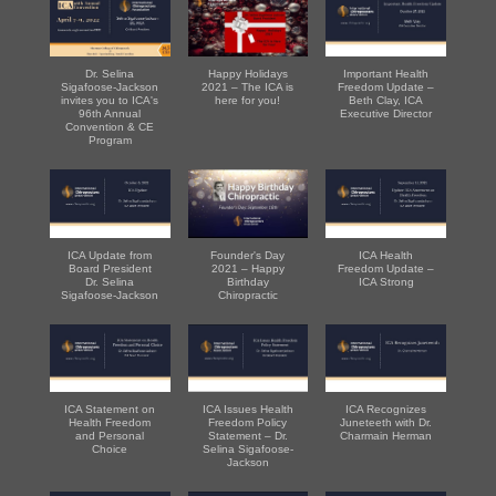
Dr. Selina
Happy Holidays
Important Health
Sigafoose-Jackson
2021 – The ICA is
Freedom Update –
invites you to ICA's
here for you!
Beth Clay, ICA
96th Annual
Executive Director
Convention & CE
Program
ICA Update from
Founder's Day
ICA Health
Board President
2021 – Happy
Freedom Update –
Dr. Selina
Birthday
ICA Strong
Sigafoose-Jackson
Chiropractic
ICA Statement on
ICA Issues Health
ICA Recognizes
Health Freedom
Freedom Policy
Juneteeth with Dr.
and Personal
Statement – Dr.
Charmain Herman
Choice
Selina Sigafoose-
Jackson