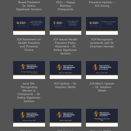
Board President
2021 – Happy
Freedom Update –
Dr. Selina
Birthday
ICA Strong
Sigafoose-Jackson
Chiropractic
ICA Statement on
ICA Issues Health
ICA Recognizes
Health Freedom
Freedom Policy
Juneteeth with Dr.
and Personal
Statement – Dr.
Charmain Herman
Choice
Selina Sigafoose-
Jackson
June 5th:
ICA Update – Dr.
ICA March Update
Recognizing
Stephen Welsh
– Dr. Stephen
Women in
Welsh
Chiropractic – Dr.
Selina Sigafoose-
Jackson