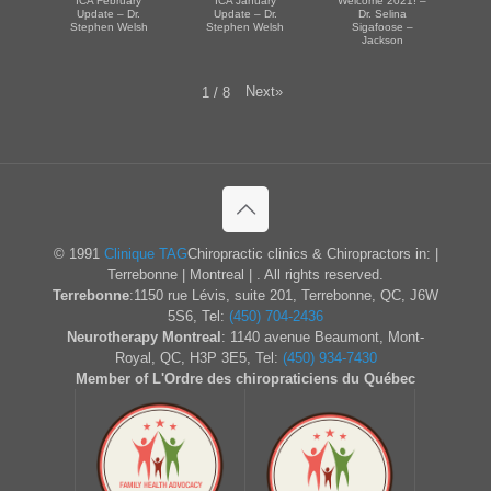
ICA February
ICA January
Welcome 2021! –
Update – Dr.
Update – Dr.
Dr. Selina
Stephen Welsh
Stephen Welsh
Sigafoose –
Jackson
Next
»
1
/
8
© 1991
Clinique TAG
Chiropractic clinics & Chiropractors in: |
Terrebonne | Montreal | . All rights reserved.
Terrebonne
:1150 rue Lévis, suite 201, Terrebonne, QC, J6W
5S6, Tel:
(450) 704-2436
Neurotherapy Montreal
: 1140 avenue Beaumont, Mont-
Royal, QC, H3P 3E5, Tel:
(450) 934-7430
Member of L'Ordre des chiropraticiens du Québec