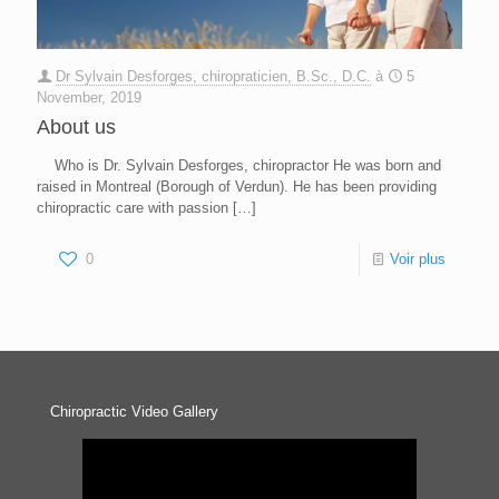
Dr Sylvain Desforges, chiropraticien, B.Sc., D.C.
à
5
November, 2019
About us
Who is Dr. Sylvain Desforges, chiropractor He was born and
raised in Montreal (Borough of Verdun). He has been providing
chiropractic care with passion
[…]
0
Voir plus
Chiropractic Video Gallery