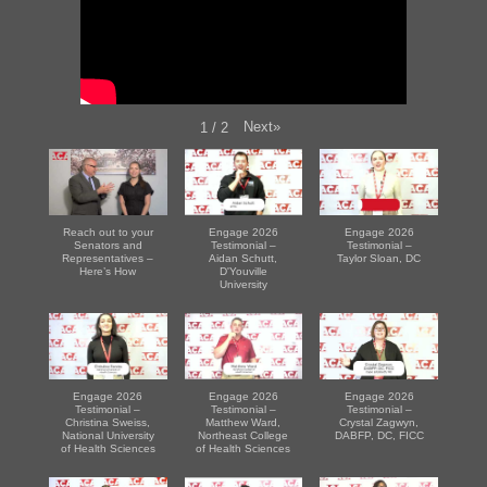
Next
»
1
/
2
Reach out to your
Engage 2026
Engage 2026
Senators and
Testimonial –
Testimonial –
Representatives –
Aidan Schutt,
Taylor Sloan, DC
Here’s How
D'Youville
University
Engage 2026
Engage 2026
Engage 2026
Testimonial –
Testimonial –
Testimonial –
Christina Sweiss,
Matthew Ward,
Crystal Zagwyn,
National University
Northeast College
DABFP, DC, FICC
of Health Sciences
of Health Sciences