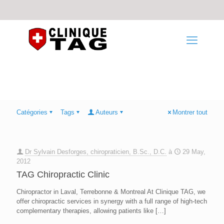
Catégories
Tags
Auteurs
Montrer tout
Dr Sylvain Desforges, chiropraticien, B.Sc., D.C.
à
29 May,
2012
TAG Chiropractic Clinic
Chiropractor in Laval, Terrebonne & Montreal At Clinique TAG, we
offer chiropractic services in synergy with a full range of high-tech
complementary therapies, allowing patients like
[…]