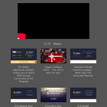
Next
»
1
/
8
Dr. Selina
Happy Holidays
Important Health
Sigafoose-Jackson
2021 – The ICA is
Freedom Update –
invites you to ICA's
here for you!
Beth Clay, ICA
96th Annual
Executive Director
Convention & CE
Program
ICA Update from
Founder's Day
ICA Health