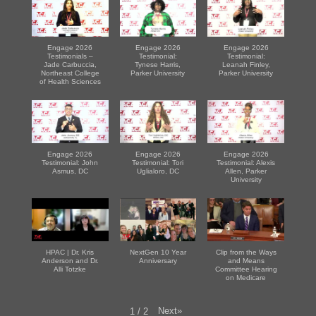
Engage 2026
Engage 2026
Engage 2026
Testimonials –
Testimonial:
Testimonial:
Jade Carbuccia,
Tynese Harris,
Leanah Finley,
Northeast College
Parker University
Parker University
of Health Sciences
Engage 2026
Engage 2026
Engage 2026
Testimonial: John
Testimonial: Tori
Testimonial: Alexis
Asmus, DC
Uglialoro, DC
Allen, Parker
University
HPAC | Dr. Kris
NextGen 10 Year
Clip from the Ways
Anderson and Dr.
Anniversary
and Means
Alli Totzke
Committee Hearing
on Medicare
Next
»
1
/
2