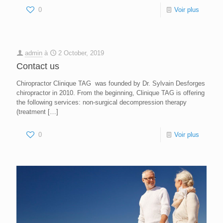
0
Voir plus
admin
à
2 October, 2019
Contact us
Chiropractor Clinique TAG was founded by Dr. Sylvain Desforges
chiropractor in 2010. From the beginning, Clinique TAG is offering
the following services: non-surgical decompression therapy
(treatment
[…]
0
Voir plus