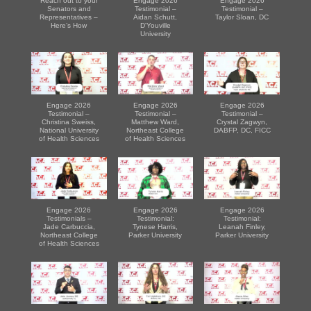
Reach out to your
Engage 2026
Engage 2026
Senators and
Testimonial –
Testimonial –
Representatives –
Aidan Schutt,
Taylor Sloan, DC
Here’s How
D'Youville
University
Engage 2026
Engage 2026
Engage 2026
Testimonial –
Testimonial –
Testimonial –
Christina Sweiss,
Matthew Ward,
Crystal Zagwyn,
National University
Northeast College
DABFP, DC, FICC
of Health Sciences
of Health Sciences
Engage 2026
Engage 2026
Engage 2026
Testimonials –
Testimonial:
Testimonial:
Jade Carbuccia,
Tynese Harris,
Leanah Finley,
Northeast College
Parker University
Parker University
of Health Sciences