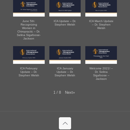
June 5th:
ICA Update – Dr.
ICA March Update
Recognizing
Stephen Welsh
– Dr. Stephen
Women in
Welsh
Chiropractic – Dr.
Selina Sigafoose-
Jackson
ICA February
ICA January
Welcome 2021! –
Update – Dr.
Update – Dr.
Dr. Selina
Stephen Welsh
Stephen Welsh
Sigafoose –
Jackson
Next
»
1
/
8