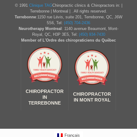
© 1991
Clinique TAG
Chiropractic clinics & Chiropractors in: |
Terrebonne | Montreal | . All rights reserved.
Terrebonne
:1150 rue Lévis, suite 201, Terrebonne, QC, J6W
5S6, Tel:
(450) 704-2436
Neurotherapy Montreal
: 1140 avenue Beaumont, Mont-
Royal, QC, H3P 3E5, Tel:
(450) 934-7430
Member of L'Ordre des chiropraticiens du Québec
CHIROPRACTOR
CHIROPRACTOR
IN
IN MONT ROYAL
TERREBONNE
Français