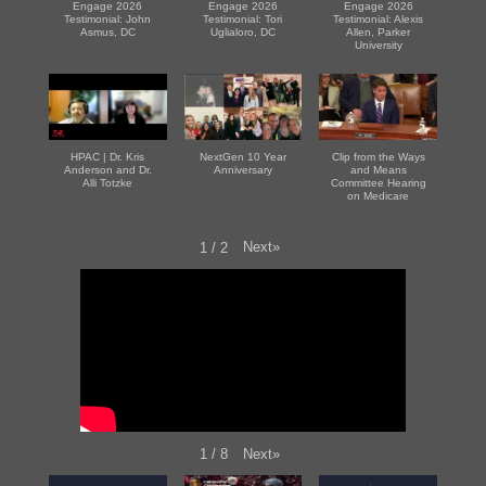
Engage 2026
Engage 2026
Engage 2026
Testimonial: John
Testimonial: Tori
Testimonial: Alexis
Asmus, DC
Uglialoro, DC
Allen, Parker
University
HPAC | Dr. Kris
NextGen 10 Year
Clip from the Ways
Anderson and Dr.
Anniversary
and Means
Alli Totzke
Committee Hearing
on Medicare
Next
»
1
/
2
Next
»
1
/
8