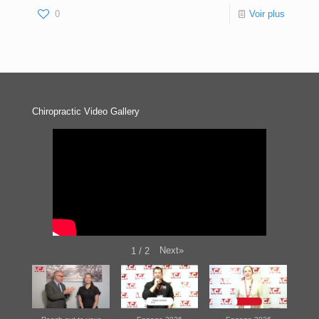
0
Voir plus
Chiropractic Video Gallery
Next
»
1
/
2