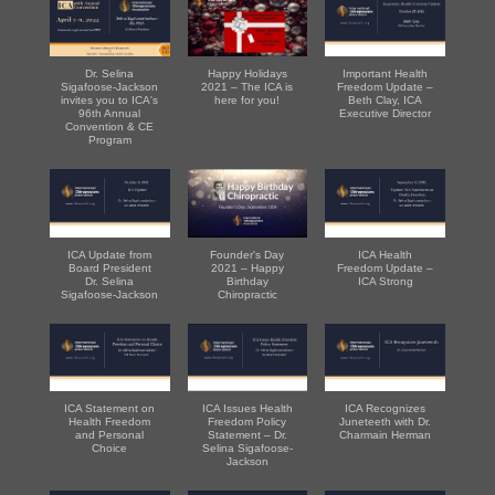
Dr. Selina
Happy Holidays
Important Health
Sigafoose-Jackson
2021 – The ICA is
Freedom Update –
invites you to ICA's
here for you!
Beth Clay, ICA
96th Annual
Executive Director
Convention & CE
Program
ICA Update from
Founder's Day
ICA Health
Board President
2021 – Happy
Freedom Update –
Dr. Selina
Birthday
ICA Strong
Sigafoose-Jackson
Chiropractic
ICA Statement on
ICA Issues Health
ICA Recognizes
Health Freedom
Freedom Policy
Juneteeth with Dr.
and Personal
Statement – Dr.
Charmain Herman
Choice
Selina Sigafoose-
Jackson