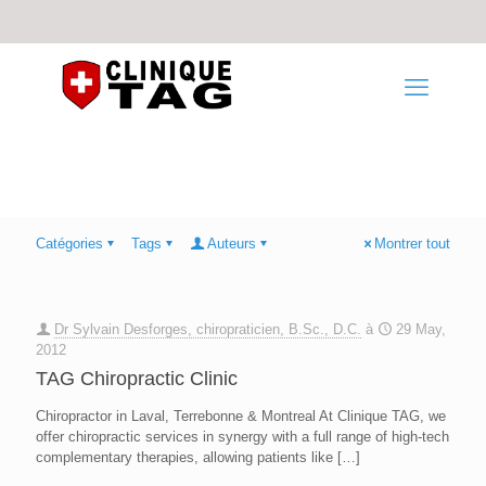
Catégories
Tags
Auteurs
Montrer tout
Dr Sylvain Desforges, chiropraticien, B.Sc., D.C.
à
29 May,
2012
TAG Chiropractic Clinic
Chiropractor in Laval, Terrebonne & Montreal At Clinique TAG, we
offer chiropractic services in synergy with a full range of high-tech
complementary therapies, allowing patients like
[…]