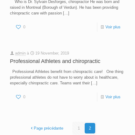
Who is Dr. Sylvain Desforges, chiropractor He was born and
raised in Montreal (Borough of Verdun). He has been providing
chiropractic care with passion
[…]
0
Voir plus
admin
à
19 November, 2019
Professional Athletes and chiropractic
Professional Athletes benefit from chiropractic care! One thing
professional athletes do not have to worry about is healthcare,
especially chiropractic care. Teams want their
[…]
0
Voir plus
Page précédante
1
2