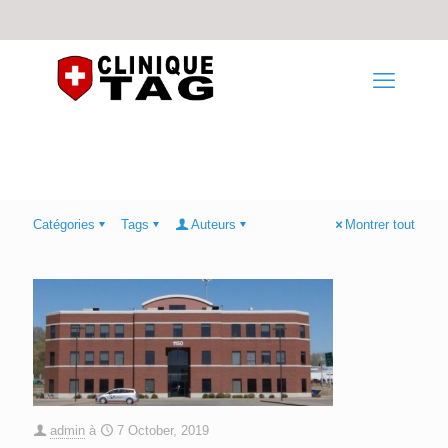
Catégories
Tags
Auteurs
Montrer tout
admin
à
7 October, 2019