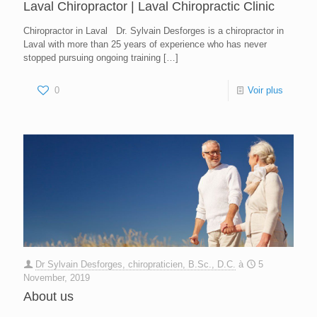
Laval Chiropractor | Laval Chiropractic Clinic
Chiropractor in Laval Dr. Sylvain Desforges is a chiropractor in
Laval with more than 25 years of experience who has never
stopped pursuing ongoing training
[…]
0
Voir plus
Dr Sylvain Desforges, chiropraticien, B.Sc., D.C.
à
5
November, 2019
About us