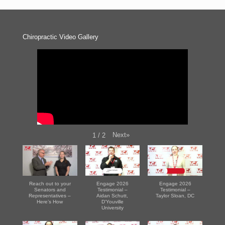
Chiropractic Video Gallery
Next
»
1
/
2
Reach out to your
Engage 2026
Engage 2026
Senators and
Testimonial –
Testimonial –
Representatives –
Aidan Schutt,
Taylor Sloan, DC
Here’s How
D'Youville
University