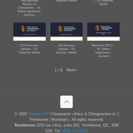
Recognizing
Stephen Welsh
– Dr. Stephen
Women in
Welsh
Chiropractic – Dr.
Selina Sigafoose-
Jackson
ICA February
ICA January
Welcome 2021! –
Update – Dr.
Update – Dr.
Dr. Selina
Stephen Welsh
Stephen Welsh
Sigafoose –
Jackson
Next
»
1
/
8
© 1991
Clinique TAG
Chiropractic clinics & Chiropractors in: |
Terrebonne | Montreal | . All rights reserved.
Terrebonne
:1150 rue Lévis, suite 201, Terrebonne, QC, J6W
5S6, Tel:
(450) 704-2436