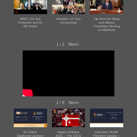
HPAC | Dr. Kris
NextGen 10 Year
Clip from the Ways
Anderson and Dr.
Anniversary
and Means
Alli Totzke
Committee Hearing
on Medicare
Next
»
1
/
2
Next
»
1
/
8
Dr. Selina
Happy Holidays
Important Health
Sigafoose-Jackson
2021 – The ICA is
Freedom Update –