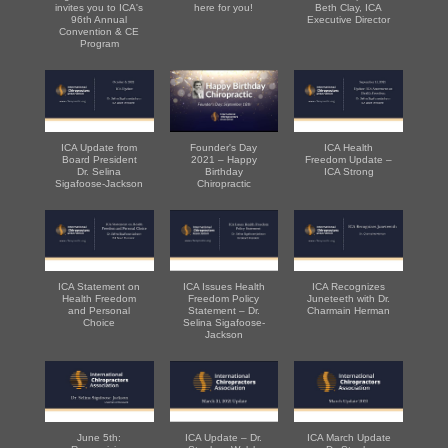
invites you to ICA's
here for you!
Beth Clay, ICA
96th Annual
Executive Director
Convention & CE
Program
ICA Update from
Founder's Day
ICA Health
Board President
2021 – Happy
Freedom Update –
Dr. Selina
Birthday
ICA Strong
Sigafoose-Jackson
Chiropractic
ICA Statement on
ICA Issues Health
ICA Recognizes
Health Freedom
Freedom Policy
Juneteeth with Dr.
and Personal
Statement – Dr.
Charmain Herman
Choice
Selina Sigafoose-
Jackson
June 5th:
ICA Update – Dr.
ICA March Update