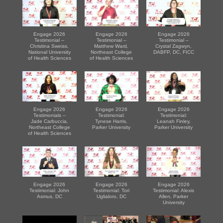
Engage 2026
Engage 2026
Engage 2026
Testimonial –
Testimonial –
Testimonial –
Christina Sweiss,
Matthew Ward,
Crystal Zagwyn,
National University
Northeast College
DABFP, DC, FICC
of Health Sciences
of Health Sciences
Engage 2026
Engage 2026
Engage 2026
Testimonials –
Testimonial:
Testimonial:
Jade Carbuccia,
Tynese Harris,
Leanah Finley,
Northeast College
Parker University
Parker University
of Health Sciences
Engage 2026
Engage 2026
Engage 2026
Testimonial: John
Testimonial: Tori
Testimonial: Alexis
Asmus, DC
Uglialoro, DC
Allen, Parker
University